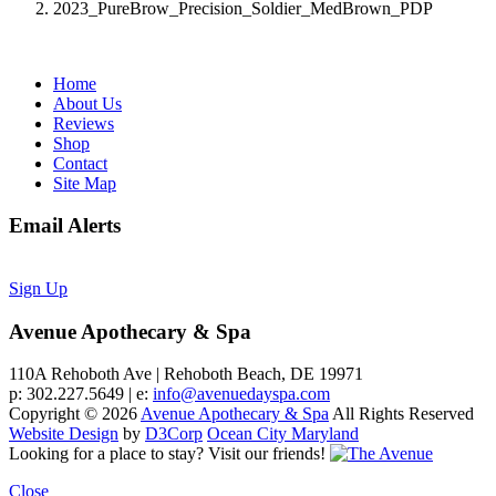
2023_PureBrow_Precision_Soldier_MedBrown_PDP
Home
About Us
Reviews
Shop
Contact
Site Map
Email Alerts
Sign Up
Avenue Apothecary & Spa
110A Rehoboth Ave | Rehoboth Beach, DE 19971
p: 302.227.5649 | e:
info@avenuedayspa.com
Copyright © 2026
Avenue Apothecary & Spa
All Rights Reserved
Website Design
by
D3Corp
Ocean City Maryland
Looking for a place to stay?
Visit our friends!
Close