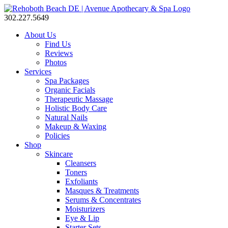
302.227.5649
About Us
Find Us
Reviews
Photos
Services
Spa Packages
Organic Facials
Therapeutic Massage
Holistic Body Care
Natural Nails
Makeup & Waxing
Policies
Shop
Skincare
Cleansers
Toners
Exfoliants
Masques & Treatments
Serums & Concentrates
Moisturizers
Eye & Lip
Starter Sets