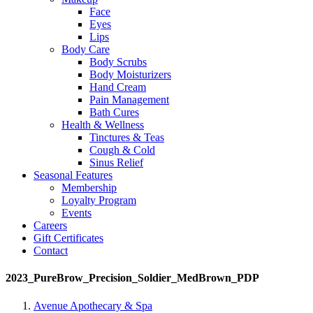
Face
Eyes
Lips
Body Care
Body Scrubs
Body Moisturizers
Hand Cream
Pain Management
Bath Cures
Health & Wellness
Tinctures & Teas
Cough & Cold
Sinus Relief
Seasonal Features
Membership
Loyalty Program
Events
Careers
Gift Certificates
Contact
2023_PureBrow_Precision_Soldier_MedBrown_PDP
Avenue Apothecary & Spa