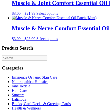
Muscle & Joint Comfort Essential Oil 
This
$
3.00
–
$
21.99
Select options
product
has
multiple
Muscle & Nerve Comfort Essential Oil
variants.
The
This
$
3.00
–
$
23.00
Select options
options
product
may
has
Product Search
be
multiple
chosen
variants.
on
The
the
options
product
Categories
may
page
be
Eminence Organic Skin Care
chosen
Naturopathica Holistics
on
Jane Iredale
the
Hair Care
product
Suncare
page
Lalicious
Books, Card Decks & Greeting Cards
Health & Wellness