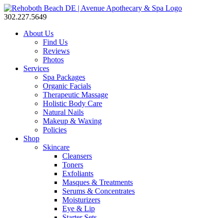
302.227.5649
About Us
Find Us
Reviews
Photos
Services
Spa Packages
Organic Facials
Therapeutic Massage
Holistic Body Care
Natural Nails
Makeup & Waxing
Policies
Shop
Skincare
Cleansers
Toners
Exfoliants
Masques & Treatments
Serums & Concentrates
Moisturizers
Eye & Lip
Starter Sets