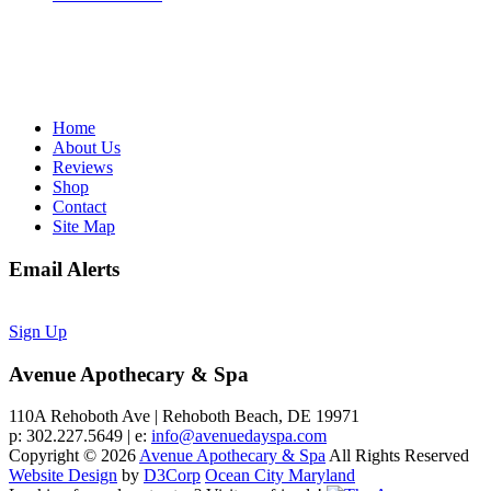
Home
About Us
Reviews
Shop
Contact
Site Map
Email Alerts
Sign Up
Avenue Apothecary & Spa
110A Rehoboth Ave | Rehoboth Beach, DE 19971
p: 302.227.5649 | e:
info@avenuedayspa.com
Copyright © 2026
Avenue Apothecary & Spa
All Rights Reserved
Website Design
by
D3Corp
Ocean City Maryland