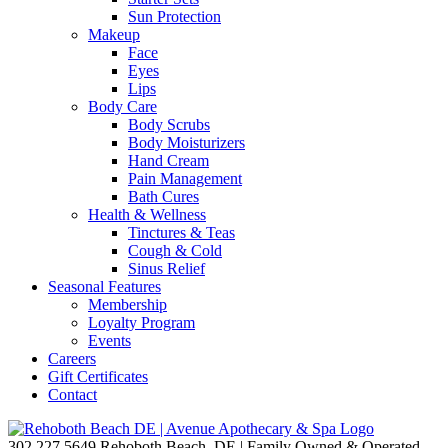
Sun Protection
Makeup
Face
Eyes
Lips
Body Care
Body Scrubs
Body Moisturizers
Hand Cream
Pain Management
Bath Cures
Health & Wellness
Tinctures & Teas
Cough & Cold
Sinus Relief
Seasonal Features
Membership
Loyalty Program
Events
Careers
Gift Certificates
Contact
302.227.5649
Rehoboth Beach, DE | Family Owned & Operated