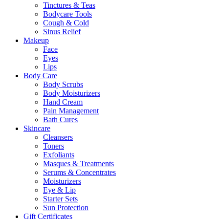
Tinctures & Teas
Bodycare Tools
Cough & Cold
Sinus Relief
Makeup
Face
Eyes
Lips
Body Care
Body Scrubs
Body Moisturizers
Hand Cream
Pain Management
Bath Cures
Skincare
Cleansers
Toners
Exfoliants
Masques & Treatments
Serums & Concentrates
Moisturizers
Eye & Lip
Starter Sets
Sun Protection
Gift Certificates