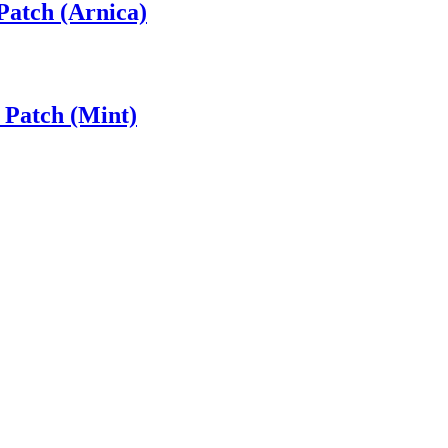
Patch (Arnica)
 Patch (Mint)