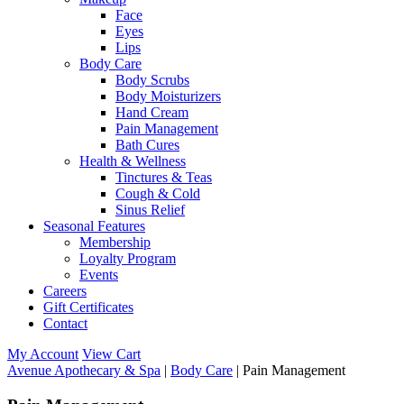
Face
Eyes
Lips
Body Care
Body Scrubs
Body Moisturizers
Hand Cream
Pain Management
Bath Cures
Health & Wellness
Tinctures & Teas
Cough & Cold
Sinus Relief
Seasonal Features
Membership
Loyalty Program
Events
Careers
Gift Certificates
Contact
My Account
View Cart
Avenue Apothecary & Spa
|
Body Care
| Pain Management