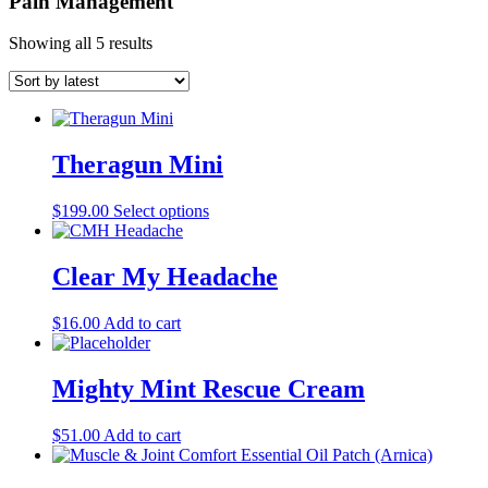
Pain Management
Showing all 5 results
Theragun Mini
This
$
199.00
Select options
product
has
multiple
Clear My Headache
variants.
The
$
16.00
Add to cart
options
may
be
Mighty Mint Rescue Cream
chosen
on
the
$
51.00
Add to cart
product
page