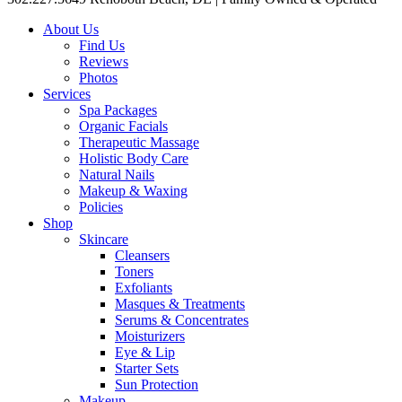
About Us
Find Us
Reviews
Photos
Services
Spa Packages
Organic Facials
Therapeutic Massage
Holistic Body Care
Natural Nails
Makeup & Waxing
Policies
Shop
Skincare
Cleansers
Toners
Exfoliants
Masques & Treatments
Serums & Concentrates
Moisturizers
Eye & Lip
Starter Sets
Sun Protection
Makeup