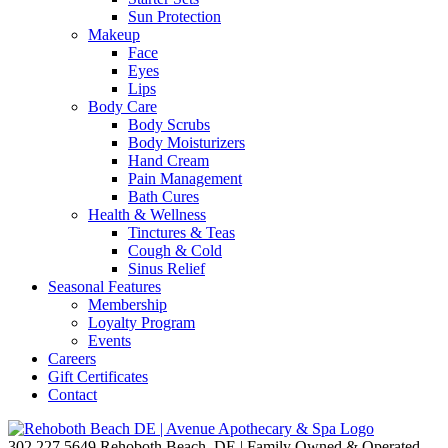
Sun Protection
Makeup
Face
Eyes
Lips
Body Care
Body Scrubs
Body Moisturizers
Hand Cream
Pain Management
Bath Cures
Health & Wellness
Tinctures & Teas
Cough & Cold
Sinus Relief
Seasonal Features
Membership
Loyalty Program
Events
Careers
Gift Certificates
Contact
302.227.5649
Rehoboth Beach, DE | Family Owned & Operated