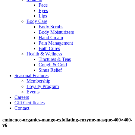
Face
Eyes
Lips
Body Care
Body Scrubs
Body Moisturizers
Hand Cream
Pain Management
Bath Cures
Health & Wellness
Tinctures & Teas
Cough & Cold
Sinus Relief
Seasonal Features
Membership
Loyalty Program
Events
Careers
Gift Certificates
Contact
eminence-organics-mango-exfoliating-enzyme-masque-400×400-
v6