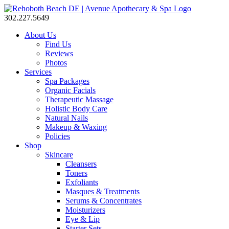
302.227.5649
About Us
Find Us
Reviews
Photos
Services
Spa Packages
Organic Facials
Therapeutic Massage
Holistic Body Care
Natural Nails
Makeup & Waxing
Policies
Shop
Skincare
Cleansers
Toners
Exfoliants
Masques & Treatments
Serums & Concentrates
Moisturizers
Eye & Lip
Starter Sets