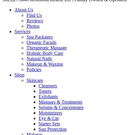
About Us
Find Us
Reviews
Photos
Services
Spa Packages
Organic Facials
Therapeutic Massage
Holistic Body Care
Natural Nails
Makeup & Waxing
Policies
Shop
Skincare
Cleansers
Toners
Exfoliants
Masques & Treatments
Serums & Concentrates
Moisturizers
Eye & Lip
Starter Sets
Sun Protection
Makeup