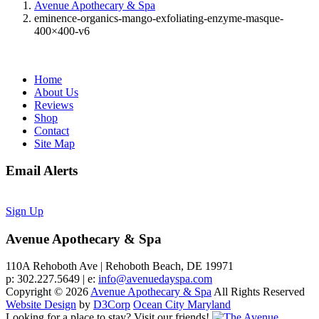
Avenue Apothecary & Spa
eminence-organics-mango-exfoliating-enzyme-masque-
400×400-v6
Home
About Us
Reviews
Shop
Contact
Site Map
Email Alerts
Sign Up
Avenue Apothecary & Spa
110A Rehoboth Ave | Rehoboth Beach, DE 19971
p: 302.227.5649 | e:
info@avenuedayspa.com
Copyright © 2026
Avenue Apothecary & Spa
All Rights Reserved
Website Design
by
D3Corp
Ocean City Maryland
Looking for a place to stay?
Visit our friends!