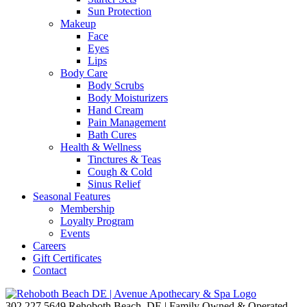
Sun Protection
Makeup
Face
Eyes
Lips
Body Care
Body Scrubs
Body Moisturizers
Hand Cream
Pain Management
Bath Cures
Health & Wellness
Tinctures & Teas
Cough & Cold
Sinus Relief
Seasonal Features
Membership
Loyalty Program
Events
Careers
Gift Certificates
Contact
302.227.5649
Rehoboth Beach, DE | Family Owned & Operated