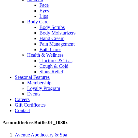
Face
Eyes
Lips
Body Care
Body Scrubs
Body Moisturizers
Hand Cream
Pain Management
Bath Cures
Health & Wellness
Tinctures & Teas
Cough & Cold
Sinus Relief
Seasonal Features
Membership
Loyalty Program
Events
Careers
Gift Certificates
Contact
Aroundthefire-Bottle-01_1080x
Avenue Apothecary & Spa