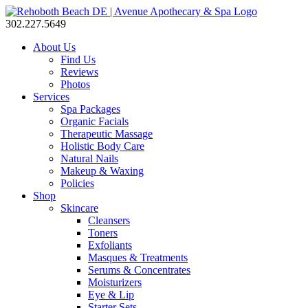
302.227.5649
About Us
Find Us
Reviews
Photos
Services
Spa Packages
Organic Facials
Therapeutic Massage
Holistic Body Care
Natural Nails
Makeup & Waxing
Policies
Shop
Skincare
Cleansers
Toners
Exfoliants
Masques & Treatments
Serums & Concentrates
Moisturizers
Eye & Lip
Starter Sets