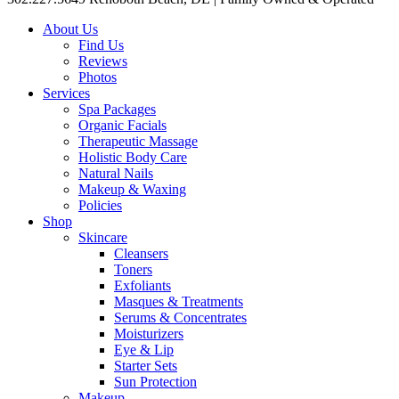
About Us
Find Us
Reviews
Photos
Services
Spa Packages
Organic Facials
Therapeutic Massage
Holistic Body Care
Natural Nails
Makeup & Waxing
Policies
Shop
Skincare
Cleansers
Toners
Exfoliants
Masques & Treatments
Serums & Concentrates
Moisturizers
Eye & Lip
Starter Sets
Sun Protection
Makeup