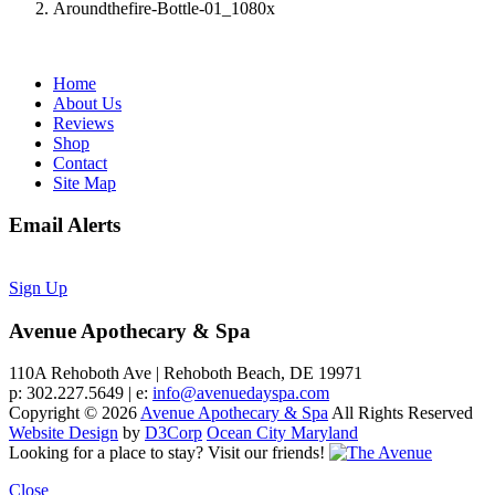
Aroundthefire-Bottle-01_1080x
Home
About Us
Reviews
Shop
Contact
Site Map
Email Alerts
Sign Up
Avenue Apothecary & Spa
110A Rehoboth Ave | Rehoboth Beach, DE 19971
p: 302.227.5649 | e:
info@avenuedayspa.com
Copyright © 2026
Avenue Apothecary & Spa
All Rights Reserved
Website Design
by
D3Corp
Ocean City Maryland
Looking for a place to stay?
Visit our friends!
Close