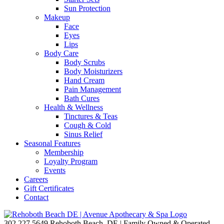
Sun Protection
Makeup
Face
Eyes
Lips
Body Care
Body Scrubs
Body Moisturizers
Hand Cream
Pain Management
Bath Cures
Health & Wellness
Tinctures & Teas
Cough & Cold
Sinus Relief
Seasonal Features
Membership
Loyalty Program
Events
Careers
Gift Certificates
Contact
302.227.5649
Rehoboth Beach, DE | Family Owned & Operated