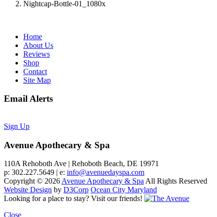
Nightcap-Bottle-01_1080x
Home
About Us
Reviews
Shop
Contact
Site Map
Email Alerts
Sign Up
Avenue Apothecary & Spa
110A Rehoboth Ave | Rehoboth Beach, DE 19971
p: 302.227.5649 | e:
info@avenuedayspa.com
Copyright © 2026
Avenue Apothecary & Spa
All Rights Reserved
Website Design
by
D3Corp
Ocean City Maryland
Looking for a place to stay?
Visit our friends!
Close