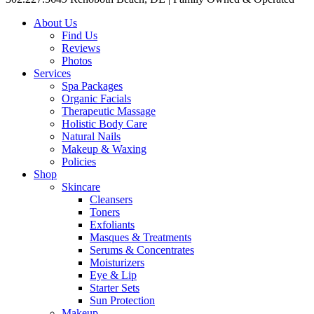
About Us
Find Us
Reviews
Photos
Services
Spa Packages
Organic Facials
Therapeutic Massage
Holistic Body Care
Natural Nails
Makeup & Waxing
Policies
Shop
Skincare
Cleansers
Toners
Exfoliants
Masques & Treatments
Serums & Concentrates
Moisturizers
Eye & Lip
Starter Sets
Sun Protection
Makeup