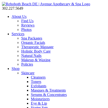
302.227.5649
About Us
Find Us
Reviews
Photos
Services
Spa Packages
Organic Facials
Therapeutic Massage
Holistic Body Care
Natural Nails
Makeup & Waxing
Policies
Shop
Skincare
Cleansers
Toners
Exfoliants
Masques & Treatments
Serums & Concentrates
Moisturizers
Eye & Lip
Starter Sets