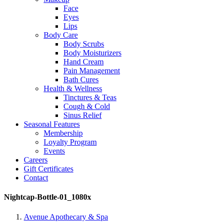
Face
Eyes
Lips
Body Care
Body Scrubs
Body Moisturizers
Hand Cream
Pain Management
Bath Cures
Health & Wellness
Tinctures & Teas
Cough & Cold
Sinus Relief
Seasonal Features
Membership
Loyalty Program
Events
Careers
Gift Certificates
Contact
Nightcap-Bottle-01_1080x
Avenue Apothecary & Spa