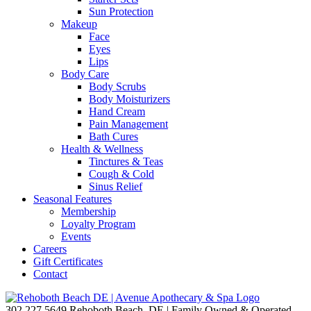
Sun Protection
Makeup
Face
Eyes
Lips
Body Care
Body Scrubs
Body Moisturizers
Hand Cream
Pain Management
Bath Cures
Health & Wellness
Tinctures & Teas
Cough & Cold
Sinus Relief
Seasonal Features
Membership
Loyalty Program
Events
Careers
Gift Certificates
Contact
302.227.5649
Rehoboth Beach, DE | Family Owned & Operated