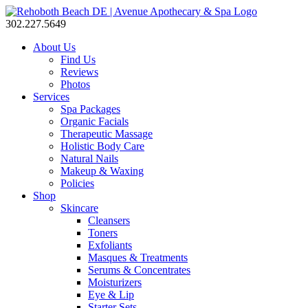
302.227.5649
About Us
Find Us
Reviews
Photos
Services
Spa Packages
Organic Facials
Therapeutic Massage
Holistic Body Care
Natural Nails
Makeup & Waxing
Policies
Shop
Skincare
Cleansers
Toners
Exfoliants
Masques & Treatments
Serums & Concentrates
Moisturizers
Eye & Lip
Starter Sets