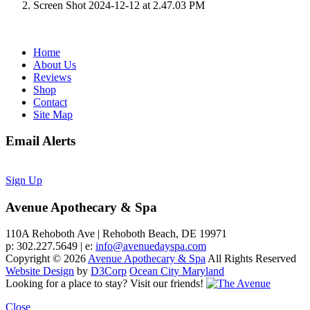
Screen Shot 2024-12-12 at 2.47.03 PM
Home
About Us
Reviews
Shop
Contact
Site Map
Email Alerts
Sign Up
Avenue Apothecary & Spa
110A Rehoboth Ave | Rehoboth Beach, DE 19971
p: 302.227.5649 | e:
info@avenuedayspa.com
Copyright © 2026
Avenue Apothecary & Spa
All Rights Reserved
Website Design
by
D3Corp
Ocean City Maryland
Looking for a place to stay?
Visit our friends!
Close