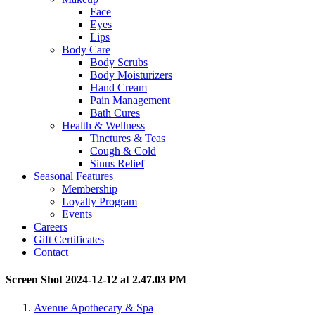
Face
Eyes
Lips
Body Care
Body Scrubs
Body Moisturizers
Hand Cream
Pain Management
Bath Cures
Health & Wellness
Tinctures & Teas
Cough & Cold
Sinus Relief
Seasonal Features
Membership
Loyalty Program
Events
Careers
Gift Certificates
Contact
Screen Shot 2024-12-12 at 2.47.03 PM
Avenue Apothecary & Spa