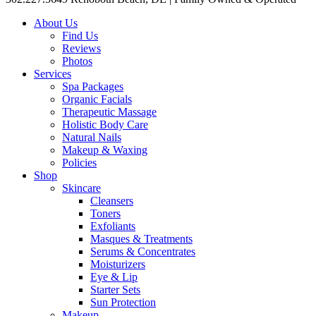
About Us
Find Us
Reviews
Photos
Services
Spa Packages
Organic Facials
Therapeutic Massage
Holistic Body Care
Natural Nails
Makeup & Waxing
Policies
Shop
Skincare
Cleansers
Toners
Exfoliants
Masques & Treatments
Serums & Concentrates
Moisturizers
Eye & Lip
Starter Sets
Sun Protection
Makeup