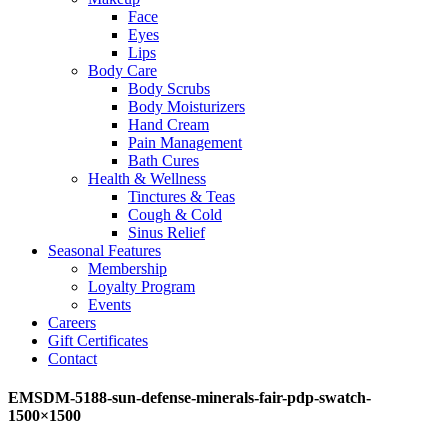
Face
Eyes
Lips
Body Care
Body Scrubs
Body Moisturizers
Hand Cream
Pain Management
Bath Cures
Health & Wellness
Tinctures & Teas
Cough & Cold
Sinus Relief
Seasonal Features
Membership
Loyalty Program
Events
Careers
Gift Certificates
Contact
EMSDM-5188-sun-defense-minerals-fair-pdp-swatch-
1500×1500