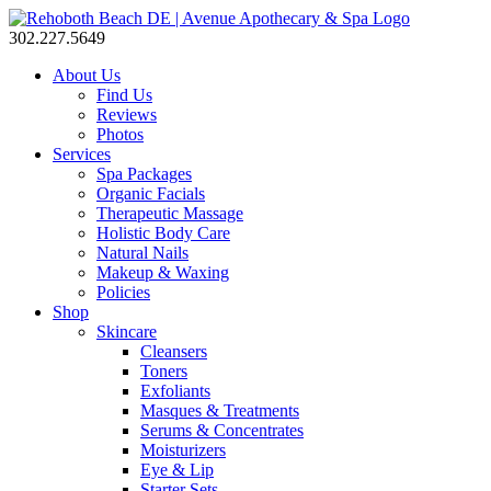
302.227.5649
About Us
Find Us
Reviews
Photos
Services
Spa Packages
Organic Facials
Therapeutic Massage
Holistic Body Care
Natural Nails
Makeup & Waxing
Policies
Shop
Skincare
Cleansers
Toners
Exfoliants
Masques & Treatments
Serums & Concentrates
Moisturizers
Eye & Lip
Starter Sets