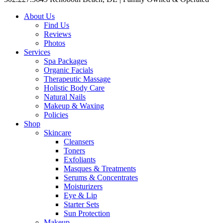
About Us
Find Us
Reviews
Photos
Services
Spa Packages
Organic Facials
Therapeutic Massage
Holistic Body Care
Natural Nails
Makeup & Waxing
Policies
Shop
Skincare
Cleansers
Toners
Exfoliants
Masques & Treatments
Serums & Concentrates
Moisturizers
Eye & Lip
Starter Sets
Sun Protection
Makeup