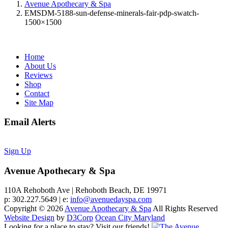
Avenue Apothecary & Spa
EMSDM-5188-sun-defense-minerals-fair-pdp-swatch-
1500×1500
Home
About Us
Reviews
Shop
Contact
Site Map
Email Alerts
Sign Up
Avenue Apothecary & Spa
110A Rehoboth Ave | Rehoboth Beach, DE 19971
p: 302.227.5649 | e:
info@avenuedayspa.com
Copyright © 2026
Avenue Apothecary & Spa
All Rights Reserved
Website Design
by
D3Corp
Ocean City Maryland
Looking for a place to stay?
Visit our friends!