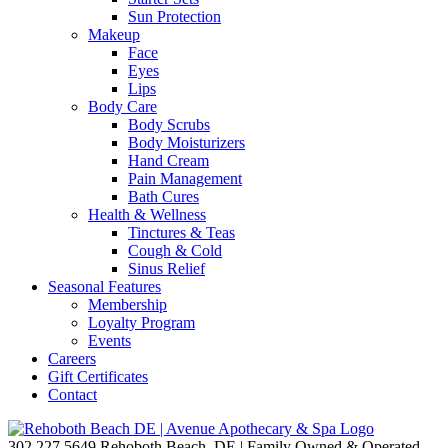
Sun Protection
Makeup
Face
Eyes
Lips
Body Care
Body Scrubs
Body Moisturizers
Hand Cream
Pain Management
Bath Cures
Health & Wellness
Tinctures & Teas
Cough & Cold
Sinus Relief
Seasonal Features
Membership
Loyalty Program
Events
Careers
Gift Certificates
Contact
302.227.5649
Rehoboth Beach, DE | Family Owned & Operated