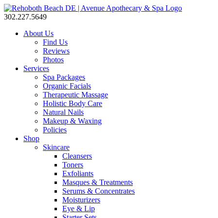
302.227.5649
About Us
Find Us
Reviews
Photos
Services
Spa Packages
Organic Facials
Therapeutic Massage
Holistic Body Care
Natural Nails
Makeup & Waxing
Policies
Shop
Skincare
Cleansers
Toners
Exfoliants
Masques & Treatments
Serums & Concentrates
Moisturizers
Eye & Lip
Starter Sets