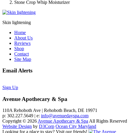
Stone Crop Whip Moisturizer
Skin lightening
Home
About Us
Reviews
Shop
Contact
Site Map
Email Alerts
Sign Up
Avenue Apothecary & Spa
110A Rehoboth Ave | Rehoboth Beach, DE 19971
p: 302.227.5649 | e:
info@avenuedayspa.com
Copyright © 2026
Avenue Apothecary & Spa
All Rights Reserved
Website Design
by
D3Corp
Ocean City Maryland
Looking for a place to stay?
Visit our friends!