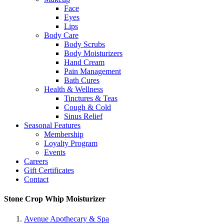
Face
Eyes
Lips
Body Care
Body Scrubs
Body Moisturizers
Hand Cream
Pain Management
Bath Cures
Health & Wellness
Tinctures & Teas
Cough & Cold
Sinus Relief
Seasonal Features
Membership
Loyalty Program
Events
Careers
Gift Certificates
Contact
Stone Crop Whip Moisturizer
Avenue Apothecary & Spa