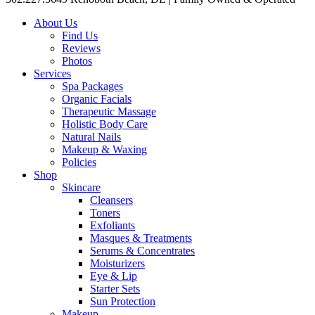
About Us
Find Us
Reviews
Photos
Services
Spa Packages
Organic Facials
Therapeutic Massage
Holistic Body Care
Natural Nails
Makeup & Waxing
Policies
Shop
Skincare
Cleansers
Toners
Exfoliants
Masques & Treatments
Serums & Concentrates
Moisturizers
Eye & Lip
Starter Sets
Sun Protection
Makeup