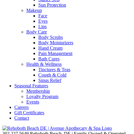
Sun Protection
Makeup
Face
Eyes
Lips
Body Care
Body Scrubs
Body Moisturizers
Hand Cream
Pain Management
Bath Cures
Health & Wellness
Tinctures & Teas
Cough & Cold
Sinus Relief
Seasonal Features
Membership
Loyalty Program
Events
Careers
Gift Certificates
Contact
302.227.5649
Rehoboth Beach, DE | Family Owned & Operated