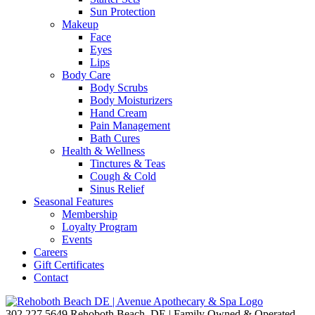
Sun Protection
Makeup
Face
Eyes
Lips
Body Care
Body Scrubs
Body Moisturizers
Hand Cream
Pain Management
Bath Cures
Health & Wellness
Tinctures & Teas
Cough & Cold
Sinus Relief
Seasonal Features
Membership
Loyalty Program
Events
Careers
Gift Certificates
Contact
302.227.5649
Rehoboth Beach, DE | Family Owned & Operated