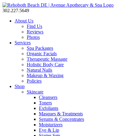
302.227.5649
About Us
Find Us
Reviews
Photos
Services
Spa Packages
Organic Facials
Therapeutic Massage
Holistic Body Care
Natural Nails
Makeup & Waxing
Policies
Shop
Skincare
Cleansers
Toners
Exfoliants
Masques & Treatments
Serums & Concentrates
Moisturizers
Eye & Lip
Starter Sets