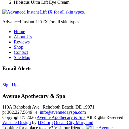
Hibiscus Ultra Lift Eye Cream
Advanced Instant Lift fX for all skin types.
Home
About Us
Reviews
Shop
Contact
Site Map
Email Alerts
Sign Up
Avenue Apothecary & Spa
110A Rehoboth Ave | Rehoboth Beach, DE 19971
p: 302.227.5649 | e:
info@avenuedayspa.com
Copyright © 2026
Avenue Apothecary & Spa
All Rights Reserved
Website Design
by
D3Corp
Ocean City Maryland
Looking for a place to stay?
Visit our friends!