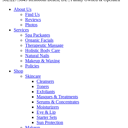
About Us
Find Us
Reviews
Photos
Services
Spa Packages
Organic Facials
Therapeutic Massage
Holistic Body Care
Natural Nails
Makeup & Waxing
Policies
Shop
Skincare
Cleansers
Toners
Exfoliants
Masques & Treatments
Serums & Concentrates
Moisturizers
Eye & Lip
Starter Sets
Sun Protection
Makeup