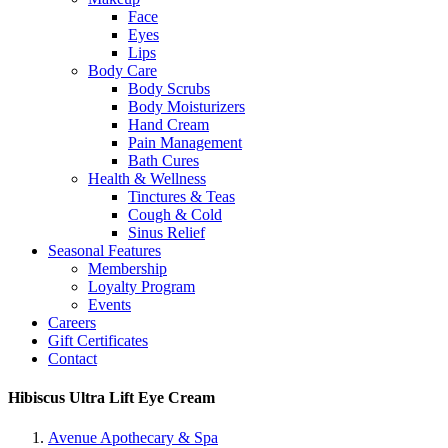
Face
Eyes
Lips
Body Care
Body Scrubs
Body Moisturizers
Hand Cream
Pain Management
Bath Cures
Health & Wellness
Tinctures & Teas
Cough & Cold
Sinus Relief
Seasonal Features
Membership
Loyalty Program
Events
Careers
Gift Certificates
Contact
Hibiscus Ultra Lift Eye Cream
Avenue Apothecary & Spa