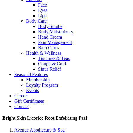
Face
Eyes
Lips
Body Care
Body Scrubs
Body Moisturizers
Hand Cream
Pain Management
Bath Cures
Health & Wellness
Tinctures & Teas
Cough & Cold
Sinus Relief
Seasonal Features
Membership
Loyalty Program
Events
Careers
Gift Certificates
Contact
Bright Skin Licorice Root Exfoliating Peel
Avenue Apothecary & Spa