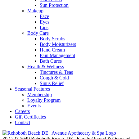
Sun Protection
Makeup
Face
Eyes
Lips
Body Care
Body Scrubs
Body Moisturizers
Hand Cream
Pain Management
Bath Cures
Health & Wellness
Tinctures & Teas
Cough & Cold
Sinus Relief
Seasonal Features
Membership
Loyalty Program
Events
Careers
Gift Certificates
Contact
302.227.5649
Rehoboth Beach, DE | Family Owned & Operated