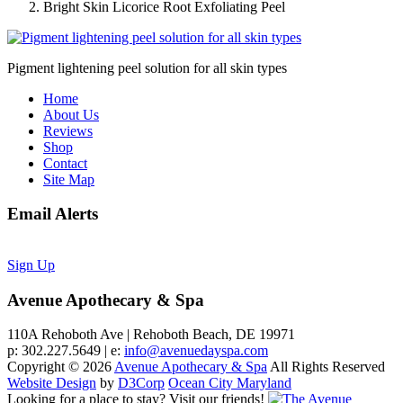
Bright Skin Licorice Root Exfoliating Peel
Pigment lightening peel solution for all skin types
Home
About Us
Reviews
Shop
Contact
Site Map
Email Alerts
Sign Up
Avenue Apothecary & Spa
110A Rehoboth Ave | Rehoboth Beach, DE 19971
p: 302.227.5649 | e:
info@avenuedayspa.com
Copyright © 2026
Avenue Apothecary & Spa
All Rights Reserved
Website Design
by
D3Corp
Ocean City Maryland
Looking for a place to stay?
Visit our friends!