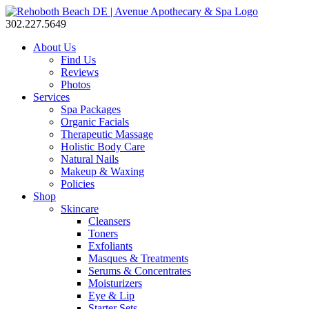
302.227.5649
About Us
Find Us
Reviews
Photos
Services
Spa Packages
Organic Facials
Therapeutic Massage
Holistic Body Care
Natural Nails
Makeup & Waxing
Policies
Shop
Skincare
Cleansers
Toners
Exfoliants
Masques & Treatments
Serums & Concentrates
Moisturizers
Eye & Lip
Starter Sets