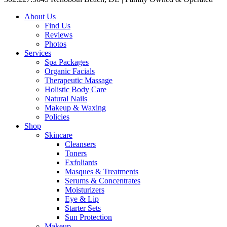
About Us
Find Us
Reviews
Photos
Services
Spa Packages
Organic Facials
Therapeutic Massage
Holistic Body Care
Natural Nails
Makeup & Waxing
Policies
Shop
Skincare
Cleansers
Toners
Exfoliants
Masques & Treatments
Serums & Concentrates
Moisturizers
Eye & Lip
Starter Sets
Sun Protection
Makeup