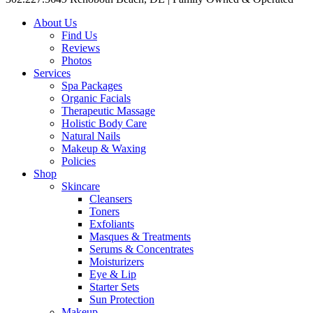
About Us
Find Us
Reviews
Photos
Services
Spa Packages
Organic Facials
Therapeutic Massage
Holistic Body Care
Natural Nails
Makeup & Waxing
Policies
Shop
Skincare
Cleansers
Toners
Exfoliants
Masques & Treatments
Serums & Concentrates
Moisturizers
Eye & Lip
Starter Sets
Sun Protection
Makeup