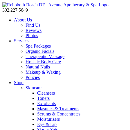
302.227.5649
About Us
Find Us
Reviews
Photos
Services
Spa Packages
Organic Facials
Therapeutic Massage
Holistic Body Care
Natural Nails
Makeup & Waxing
Policies
Shop
Skincare
Cleansers
Toners
Exfoliants
Masques & Treatments
Serums & Concentrates
Moisturizers
Eye & Lip
Starter Sets