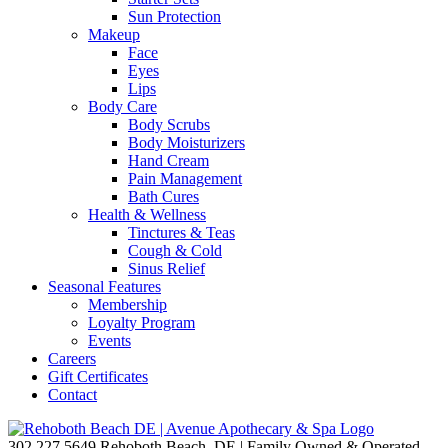
Sun Protection
Makeup
Face
Eyes
Lips
Body Care
Body Scrubs
Body Moisturizers
Hand Cream
Pain Management
Bath Cures
Health & Wellness
Tinctures & Teas
Cough & Cold
Sinus Relief
Seasonal Features
Membership
Loyalty Program
Events
Careers
Gift Certificates
Contact
302.227.5649
Rehoboth Beach, DE | Family Owned & Operated