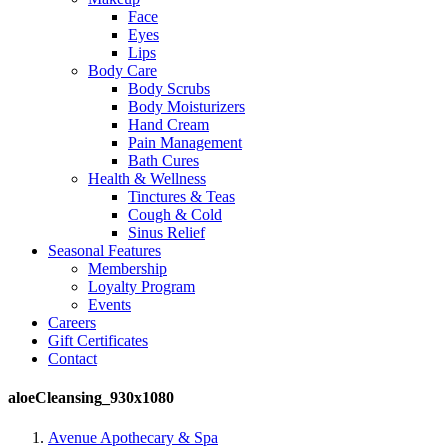
Face
Eyes
Lips
Body Care
Body Scrubs
Body Moisturizers
Hand Cream
Pain Management
Bath Cures
Health & Wellness
Tinctures & Teas
Cough & Cold
Sinus Relief
Seasonal Features
Membership
Loyalty Program
Events
Careers
Gift Certificates
Contact
aloeCleansing_930x1080
Avenue Apothecary & Spa