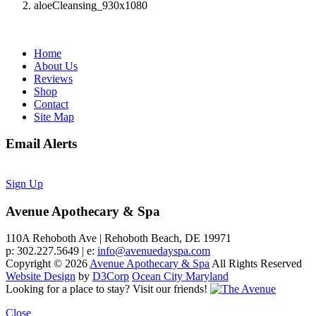
aloeCleansing_930x1080
Home
About Us
Reviews
Shop
Contact
Site Map
Email Alerts
Sign Up
Avenue Apothecary & Spa
110A Rehoboth Ave | Rehoboth Beach, DE 19971
p: 302.227.5649 | e:
info@avenuedayspa.com
Copyright © 2026
Avenue Apothecary & Spa
All Rights Reserved
Website Design
by
D3Corp
Ocean City Maryland
Looking for a place to stay?
Visit our friends!
Close