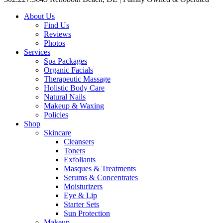
About Us
Find Us
Reviews
Photos
Services
Spa Packages
Organic Facials
Therapeutic Massage
Holistic Body Care
Natural Nails
Makeup & Waxing
Policies
Shop
Skincare
Cleansers
Toners
Exfoliants
Masques & Treatments
Serums & Concentrates
Moisturizers
Eye & Lip
Starter Sets
Sun Protection
Makeup