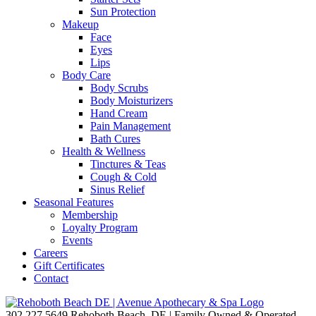
Sun Protection
Makeup
Face
Eyes
Lips
Body Care
Body Scrubs
Body Moisturizers
Hand Cream
Pain Management
Bath Cures
Health & Wellness
Tinctures & Teas
Cough & Cold
Sinus Relief
Seasonal Features
Membership
Loyalty Program
Events
Careers
Gift Certificates
Contact
302.227.5649
Rehoboth Beach, DE | Family Owned & Operated