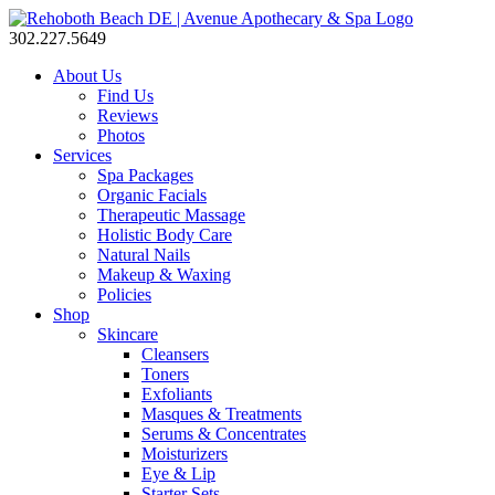
302.227.5649
About Us
Find Us
Reviews
Photos
Services
Spa Packages
Organic Facials
Therapeutic Massage
Holistic Body Care
Natural Nails
Makeup & Waxing
Policies
Shop
Skincare
Cleansers
Toners
Exfoliants
Masques & Treatments
Serums & Concentrates
Moisturizers
Eye & Lip
Starter Sets