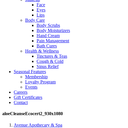
Face
Eyes
Lips
Body Care
Body Scrubs
Body Moisturizers
Hand Cream
Pain Management
Bath Cures
Health & Wellness
Tinctures & Teas
Cough & Cold
Sinus Relief
Seasonal Features
Membership
Loyalty Program
Events
Careers
Gift Certificates
Contact
aloeCleanseEcocert2_930x1080
Avenue Apothecary & Spa