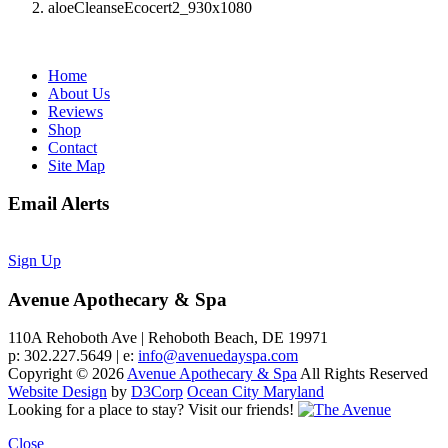
aloeCleanseEcocert2_930x1080
Home
About Us
Reviews
Shop
Contact
Site Map
Email Alerts
Sign Up
Avenue Apothecary & Spa
110A Rehoboth Ave | Rehoboth Beach, DE 19971
p: 302.227.5649 | e:
info@avenuedayspa.com
Copyright © 2026
Avenue Apothecary & Spa
All Rights Reserved
Website Design
by
D3Corp
Ocean City Maryland
Looking for a place to stay?
Visit our friends!
Close