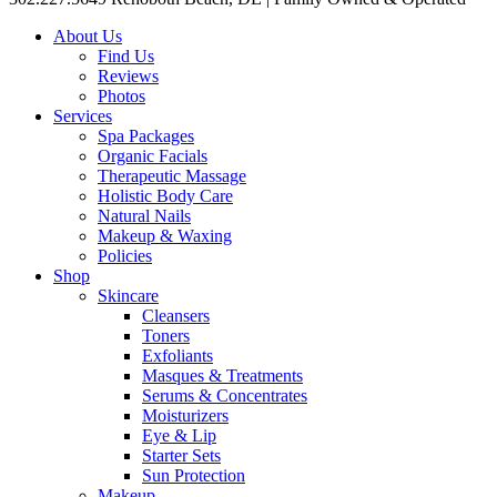
About Us
Find Us
Reviews
Photos
Services
Spa Packages
Organic Facials
Therapeutic Massage
Holistic Body Care
Natural Nails
Makeup & Waxing
Policies
Shop
Skincare
Cleansers
Toners
Exfoliants
Masques & Treatments
Serums & Concentrates
Moisturizers
Eye & Lip
Starter Sets
Sun Protection
Makeup