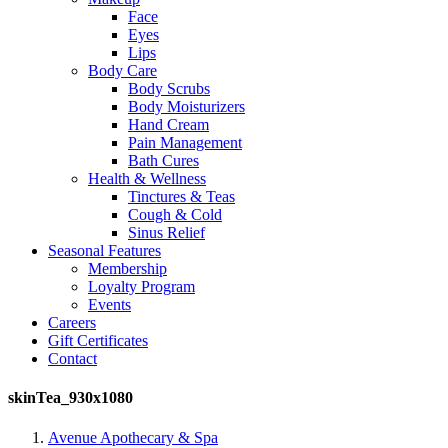
Face
Eyes
Lips
Body Care
Body Scrubs
Body Moisturizers
Hand Cream
Pain Management
Bath Cures
Health & Wellness
Tinctures & Teas
Cough & Cold
Sinus Relief
Seasonal Features
Membership
Loyalty Program
Events
Careers
Gift Certificates
Contact
skinTea_930x1080
Avenue Apothecary & Spa