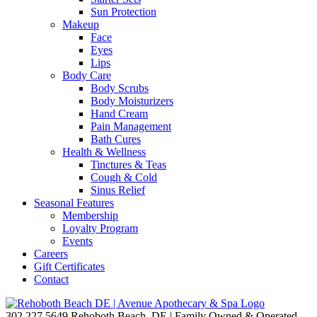
Sun Protection
Makeup
Face
Eyes
Lips
Body Care
Body Scrubs
Body Moisturizers
Hand Cream
Pain Management
Bath Cures
Health & Wellness
Tinctures & Teas
Cough & Cold
Sinus Relief
Seasonal Features
Membership
Loyalty Program
Events
Careers
Gift Certificates
Contact
302.227.5649
Rehoboth Beach, DE | Family Owned & Operated