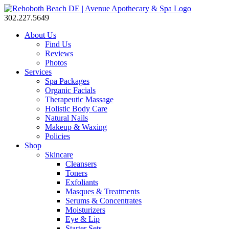
302.227.5649
About Us
Find Us
Reviews
Photos
Services
Spa Packages
Organic Facials
Therapeutic Massage
Holistic Body Care
Natural Nails
Makeup & Waxing
Policies
Shop
Skincare
Cleansers
Toners
Exfoliants
Masques & Treatments
Serums & Concentrates
Moisturizers
Eye & Lip
Starter Sets