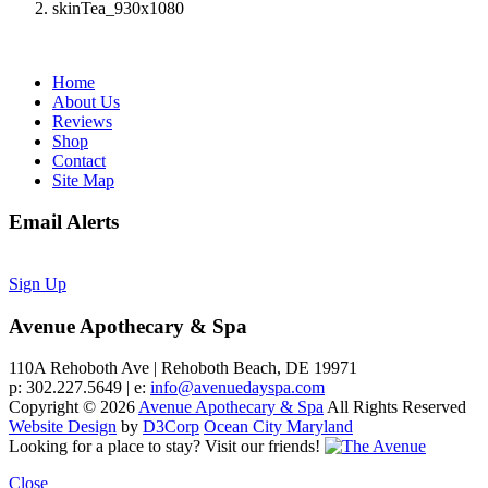
skinTea_930x1080
Home
About Us
Reviews
Shop
Contact
Site Map
Email Alerts
Sign Up
Avenue Apothecary & Spa
110A Rehoboth Ave | Rehoboth Beach, DE 19971
p: 302.227.5649 | e:
info@avenuedayspa.com
Copyright © 2026
Avenue Apothecary & Spa
All Rights Reserved
Website Design
by
D3Corp
Ocean City Maryland
Looking for a place to stay?
Visit our friends!
Close