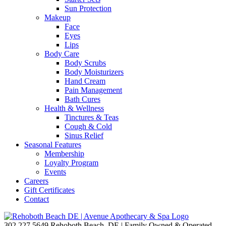
Sun Protection
Makeup
Face
Eyes
Lips
Body Care
Body Scrubs
Body Moisturizers
Hand Cream
Pain Management
Bath Cures
Health & Wellness
Tinctures & Teas
Cough & Cold
Sinus Relief
Seasonal Features
Membership
Loyalty Program
Events
Careers
Gift Certificates
Contact
302.227.5649
Rehoboth Beach, DE | Family Owned & Operated