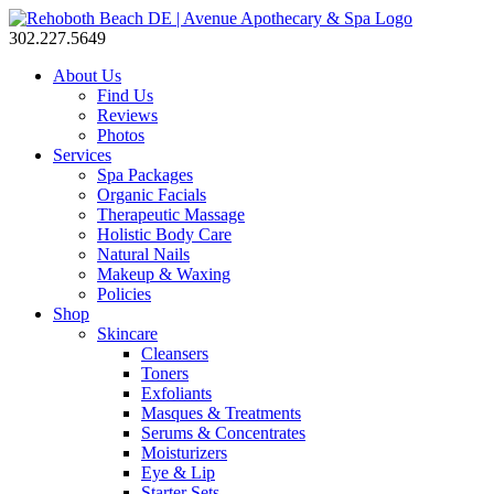
302.227.5649
About Us
Find Us
Reviews
Photos
Services
Spa Packages
Organic Facials
Therapeutic Massage
Holistic Body Care
Natural Nails
Makeup & Waxing
Policies
Shop
Skincare
Cleansers
Toners
Exfoliants
Masques & Treatments
Serums & Concentrates
Moisturizers
Eye & Lip
Starter Sets