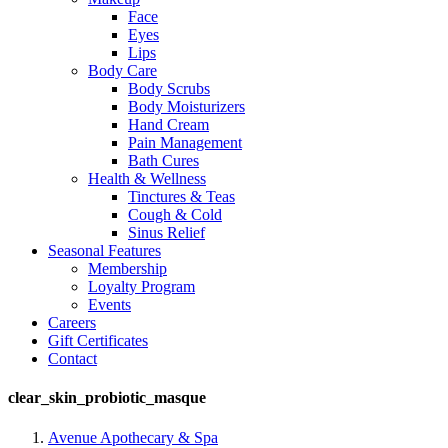
Face
Eyes
Lips
Body Care
Body Scrubs
Body Moisturizers
Hand Cream
Pain Management
Bath Cures
Health & Wellness
Tinctures & Teas
Cough & Cold
Sinus Relief
Seasonal Features
Membership
Loyalty Program
Events
Careers
Gift Certificates
Contact
clear_skin_probiotic_masque
Avenue Apothecary & Spa