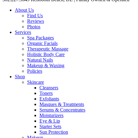
About Us
Find Us
Reviews
Photos
Services
Spa Packages
Organic Facials
Therapeutic Massage
Holistic Body Care
Natural Nails
Makeup & Waxing
Policies
Shop
Skincare
Cleansers
Toners
Exfoliants
Masques & Treatments
Serums & Concentrates
Moisturizers
Eye & Lip
Starter Sets
Sun Protection
Makeup