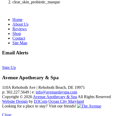
clear_skin_probiotic_masque
Home
About Us
Reviews
Shop
Contact
Site Map
Email Alerts
Sign Up
Avenue Apothecary & Spa
110A Rehoboth Ave | Rehoboth Beach, DE 19971
p: 302.227.5649 | e:
info@avenuedayspa.com
Copyright © 2026
Avenue Apothecary & Spa
All Rights Reserved
Website Design
by
D3Corp
Ocean City Maryland
Looking for a place to stay?
Visit our friends!
Close