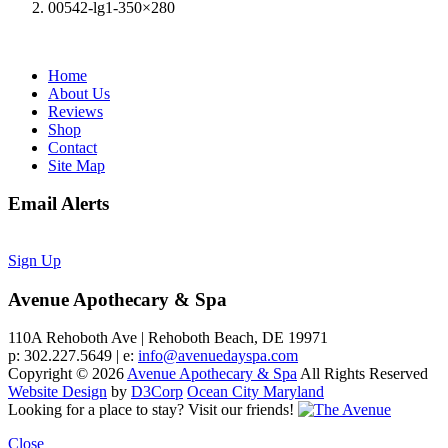
00542-lg1-350×280
Home
About Us
Reviews
Shop
Contact
Site Map
Email Alerts
Sign Up
Avenue Apothecary & Spa
110A Rehoboth Ave | Rehoboth Beach, DE 19971
p: 302.227.5649 | e:
info@avenuedayspa.com
Copyright © 2026
Avenue Apothecary & Spa
All Rights Reserved
Website Design
by
D3Corp
Ocean City Maryland
Looking for a place to stay?
Visit our friends!
Close