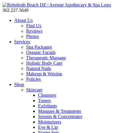
302.227.5649
About Us
Find Us
Reviews
Photos
Services
Spa Packages
Organic Facials
Therapeutic Massage
Holistic Body Care
Natural Nails
Makeup & Waxing
Policies
Shop
Skincare
Cleansers
Toners
Exfoliants
Masques & Treatments
Serums & Concentrates
Moisturizers
Eye & Lip
Starter Sets