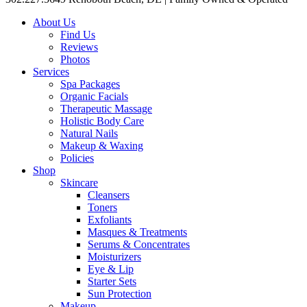
About Us
Find Us
Reviews
Photos
Services
Spa Packages
Organic Facials
Therapeutic Massage
Holistic Body Care
Natural Nails
Makeup & Waxing
Policies
Shop
Skincare
Cleansers
Toners
Exfoliants
Masques & Treatments
Serums & Concentrates
Moisturizers
Eye & Lip
Starter Sets
Sun Protection
Makeup