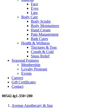
Face
Eyes
Lips
Body Care
Body Scrubs
Body Moisturizers
Hand Cream
Pain Management
Bath Cures
Health & Wellness
Tinctures & Teas
Cough & Cold
Sinus Relief
Seasonal Features
Membership
Loyalty Program
Events
Careers
Gift Certificates
Contact
00542-lg1-350×280
Avenue Apothecary & Spa