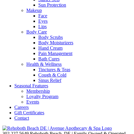
Sun Protection
Makeup
Face
Eyes
Lips
Body Care
Body Scrubs
Body Moisturizers
Hand Cream
Pain Management
Bath Cures
Health & Wellness
Tinctures & Teas
Cough & Cold
Sinus Relief
Seasonal Features
Membership
Loyalty Program
Events
Careers
Gift Certificates
Contact
302.227.5649
Rehoboth Beach, DE | Family Owned & Operated