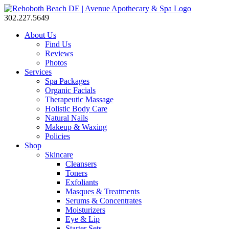
302.227.5649
About Us
Find Us
Reviews
Photos
Services
Spa Packages
Organic Facials
Therapeutic Massage
Holistic Body Care
Natural Nails
Makeup & Waxing
Policies
Shop
Skincare
Cleansers
Toners
Exfoliants
Masques & Treatments
Serums & Concentrates
Moisturizers
Eye & Lip
Starter Sets