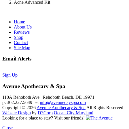
Acne Advanced Kit
Home
About Us
Reviews
Shop
Contact
Site Map
Email Alerts
Sign Up
Avenue Apothecary & Spa
110A Rehoboth Ave | Rehoboth Beach, DE 19971
p: 302.227.5649 | e:
info@avenuedayspa.com
Copyright © 2026
Avenue Apothecary & Spa
All Rights Reserved
Website Design
by
D3Corp
Ocean City Maryland
Looking for a place to stay?
Visit our friends!
Close