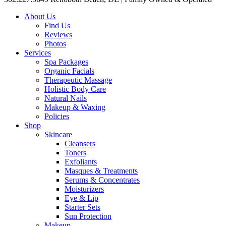
About Us
Find Us
Reviews
Photos
Services
Spa Packages
Organic Facials
Therapeutic Massage
Holistic Body Care
Natural Nails
Makeup & Waxing
Policies
Shop
Skincare
Cleansers
Toners
Exfoliants
Masques & Treatments
Serums & Concentrates
Moisturizers
Eye & Lip
Starter Sets
Sun Protection
Makeup