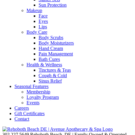
Sun Protection
Makeup
Face
Eyes
Lips
Body Care
Body Scrubs
Body Moisturizers
Hand Cream
Pain Management
Bath Cures
Health & Wellness
Tinctures & Teas
Cough & Cold
Sinus Relief
Seasonal Features
Membership
Loyalty Program
Events
Careers
Gift Certificates
Contact
302.227.5649
Rehoboth Beach, DE | Family Owned & Operated