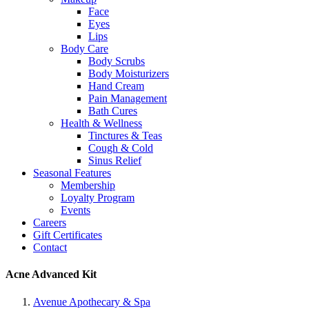
Face
Eyes
Lips
Body Care
Body Scrubs
Body Moisturizers
Hand Cream
Pain Management
Bath Cures
Health & Wellness
Tinctures & Teas
Cough & Cold
Sinus Relief
Seasonal Features
Membership
Loyalty Program
Events
Careers
Gift Certificates
Contact
Acne Advanced Kit
Avenue Apothecary & Spa