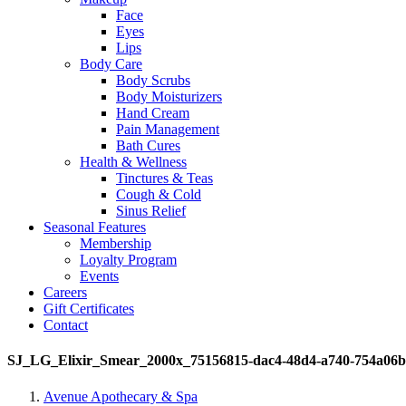
Face
Eyes
Lips
Body Care
Body Scrubs
Body Moisturizers
Hand Cream
Pain Management
Bath Cures
Health & Wellness
Tinctures & Teas
Cough & Cold
Sinus Relief
Seasonal Features
Membership
Loyalty Program
Events
Careers
Gift Certificates
Contact
SJ_LG_Elixir_Smear_2000x_75156815-dac4-48d4-a740-754a06
Avenue Apothecary & Spa