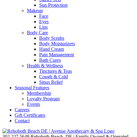
Sun Protection
Makeup
Face
Eyes
Lips
Body Care
Body Scrubs
Body Moisturizers
Hand Cream
Pain Management
Bath Cures
Health & Wellness
Tinctures & Teas
Cough & Cold
Sinus Relief
Seasonal Features
Membership
Loyalty Program
Events
Careers
Gift Certificates
Contact
302.227.5649
Rehoboth Beach, DE | Family Owned & Operated