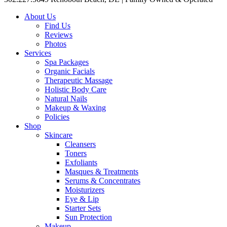
About Us
Find Us
Reviews
Photos
Services
Spa Packages
Organic Facials
Therapeutic Massage
Holistic Body Care
Natural Nails
Makeup & Waxing
Policies
Shop
Skincare
Cleansers
Toners
Exfoliants
Masques & Treatments
Serums & Concentrates
Moisturizers
Eye & Lip
Starter Sets
Sun Protection
Makeup