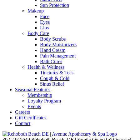
Sun Protection
Makeup
Face
Eyes
Lips
Body Care
Body Scrubs
Body Moisturizers
Hand Cream
Pain Management
Bath Cures
Health & Wellness
Tinctures & Teas
Cough & Cold
Sinus Relief
Seasonal Features
Membership
Loyalty Program
Events
Careers
Gift Certificates
Contact
302.227.5649
Rehoboth Beach, DE | Family Owned & Operated