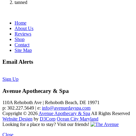
tanned
Home
About Us
Reviews
Shop
Contact
Site Map
Email Alerts
Sign Up
Avenue Apothecary & Spa
110A Rehoboth Ave | Rehoboth Beach, DE 19971
p: 302.227.5649 | e:
info@avenuedayspa.com
Copyright © 2026
Avenue Apothecary & Spa
All Rights Reserved
Website Design
by
D3Corp
Ocean City Maryland
Looking for a place to stay?
Visit our friends!
Close