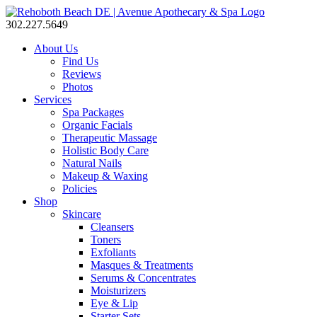
302.227.5649
About Us
Find Us
Reviews
Photos
Services
Spa Packages
Organic Facials
Therapeutic Massage
Holistic Body Care
Natural Nails
Makeup & Waxing
Policies
Shop
Skincare
Cleansers
Toners
Exfoliants
Masques & Treatments
Serums & Concentrates
Moisturizers
Eye & Lip
Starter Sets