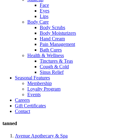
Face
Eyes
Lips
Body Care
Body Scrubs
Body Moisturizers
Hand Cream
Pain Management
Bath Cures
Health & Wellness
Tinctures & Teas
Cough & Cold
Sinus Relief
Seasonal Features
Membership
Loyalty Program
Events
Careers
Gift Certificates
Contact
tanned
Avenue Apothecary & Spa