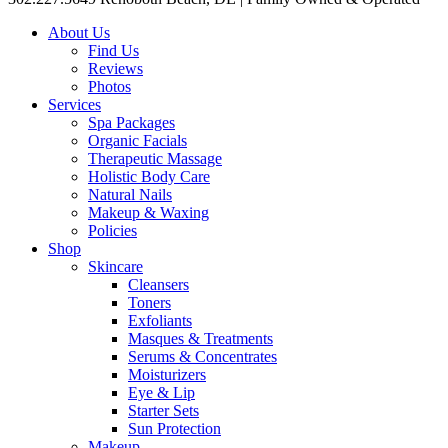
About Us
Find Us
Reviews
Photos
Services
Spa Packages
Organic Facials
Therapeutic Massage
Holistic Body Care
Natural Nails
Makeup & Waxing
Policies
Shop
Skincare
Cleansers
Toners
Exfoliants
Masques & Treatments
Serums & Concentrates
Moisturizers
Eye & Lip
Starter Sets
Sun Protection
Makeup