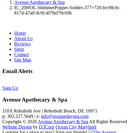
Avenue Apothecary & Spa
IC_20HOL-ShimmerPopper-Soldier-377×720-fec98cfe-
817d-47a0-9c9f-4f79ef79c69b
Home
About Us
Reviews
Shop
Contact
Site Map
Email Alerts
Sign Up
Avenue Apothecary & Spa
110A Rehoboth Ave | Rehoboth Beach, DE 19971
p: 302.227.5649 | e:
info@avenuedayspa.com
Copyright © 2026
Avenue Apothecary & Spa
All Rights Reserved
Website Design
by
D3Corp
Ocean City Maryland
Looking for a place to stay?
Visit our friends!