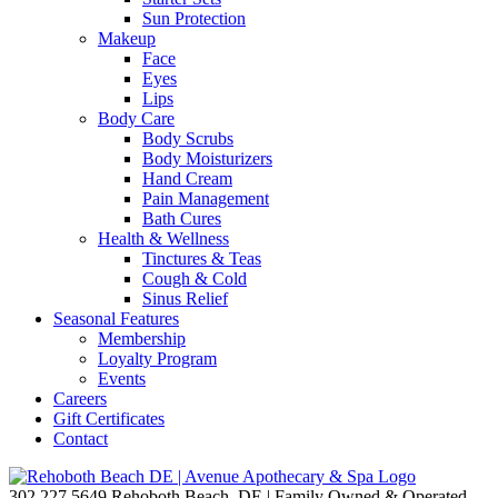
Sun Protection
Makeup
Face
Eyes
Lips
Body Care
Body Scrubs
Body Moisturizers
Hand Cream
Pain Management
Bath Cures
Health & Wellness
Tinctures & Teas
Cough & Cold
Sinus Relief
Seasonal Features
Membership
Loyalty Program
Events
Careers
Gift Certificates
Contact
302.227.5649
Rehoboth Beach, DE | Family Owned & Operated