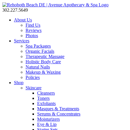
302.227.5649
About Us
Find Us
Reviews
Photos
Services
Spa Packages
Organic Facials
Therapeutic Massage
Holistic Body Care
Natural Nails
Makeup & Waxing
Policies
Shop
Skincare
Cleansers
Toners
Exfoliants
Masques & Treatments
Serums & Concentrates
Moisturizers
Eye & Lip
Starter Sets