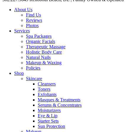
About Us
Find Us
Reviews
Photos
Services
Spa Packages
Organic Facials
Therapeutic Massage
Holistic Body Care
Natural Nails
Makeup & Waxing
Policies
Shop
Skincare
Cleansers
Toners
Exfoliants
Masques & Treatments
Serums & Concentrates
Moisturizers
Eye & Lip
Starter Sets
Sun Protection
Makeup