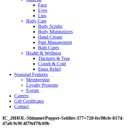
Face
Eyes
Lips
Body Care
Body Scrubs
Body Moisturizers
Hand Cream
Pain Management
Bath Cures
Health & Wellness
Tinctures & Teas
Cough & Cold
Sinus Relief
Seasonal Features
Membership
Loyalty Program
Events
Careers
Gift Certificates
Contact
IC_20HOL-ShimmerPopper-Soldier-377×720-fec98cfe-817d-
47a0-9c9f-4f79ef79c69b