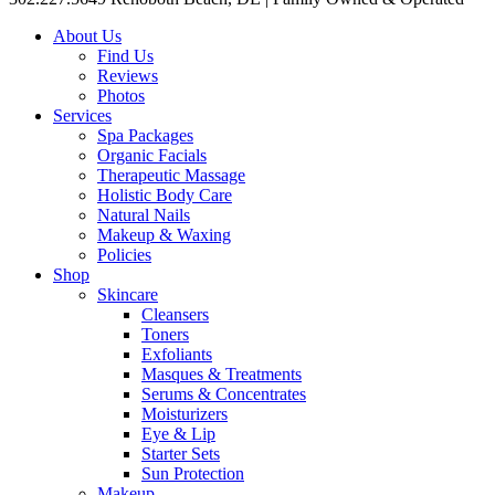
About Us
Find Us
Reviews
Photos
Services
Spa Packages
Organic Facials
Therapeutic Massage
Holistic Body Care
Natural Nails
Makeup & Waxing
Policies
Shop
Skincare
Cleansers
Toners
Exfoliants
Masques & Treatments
Serums & Concentrates
Moisturizers
Eye & Lip
Starter Sets
Sun Protection
Makeup