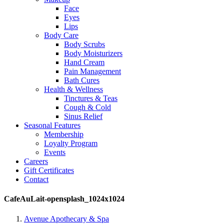
Face
Eyes
Lips
Body Care
Body Scrubs
Body Moisturizers
Hand Cream
Pain Management
Bath Cures
Health & Wellness
Tinctures & Teas
Cough & Cold
Sinus Relief
Seasonal Features
Membership
Loyalty Program
Events
Careers
Gift Certificates
Contact
CafeAuLait-opensplash_1024x1024
Avenue Apothecary & Spa