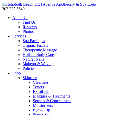
302.227.5649
About Us
Find Us
Reviews
Photos
Services
Spa Packages
Organic Facials
Therapeutic Massage
Holistic Body Care
Natural Nails
Makeup & Waxing
Policies
Shop
Skincare
Cleansers
Toners
Exfoliants
Masques & Treatments
Serums & Concentrates
Moisturizers
Eye & Lip
Starter Sets