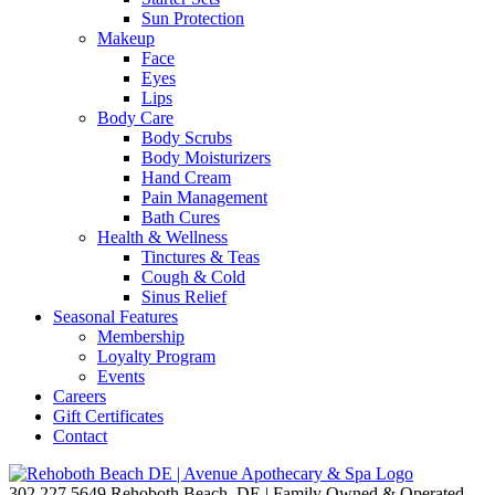
Sun Protection
Makeup
Face
Eyes
Lips
Body Care
Body Scrubs
Body Moisturizers
Hand Cream
Pain Management
Bath Cures
Health & Wellness
Tinctures & Teas
Cough & Cold
Sinus Relief
Seasonal Features
Membership
Loyalty Program
Events
Careers
Gift Certificates
Contact
302.227.5649
Rehoboth Beach, DE | Family Owned & Operated