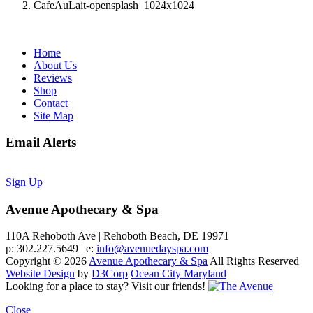
CafeAuLait-opensplash_1024x1024
Home
About Us
Reviews
Shop
Contact
Site Map
Email Alerts
Sign Up
Avenue Apothecary & Spa
110A Rehoboth Ave | Rehoboth Beach, DE 19971
p: 302.227.5649 | e:
info@avenuedayspa.com
Copyright © 2026
Avenue Apothecary & Spa
All Rights Reserved
Website Design
by
D3Corp
Ocean City Maryland
Looking for a place to stay?
Visit our friends!
Close