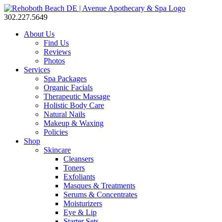
302.227.5649
About Us
Find Us
Reviews
Photos
Services
Spa Packages
Organic Facials
Therapeutic Massage
Holistic Body Care
Natural Nails
Makeup & Waxing
Policies
Shop
Skincare
Cleansers
Toners
Exfoliants
Masques & Treatments
Serums & Concentrates
Moisturizers
Eye & Lip
Starter Sets