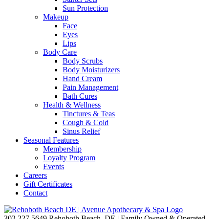
Sun Protection
Makeup
Face
Eyes
Lips
Body Care
Body Scrubs
Body Moisturizers
Hand Cream
Pain Management
Bath Cures
Health & Wellness
Tinctures & Teas
Cough & Cold
Sinus Relief
Seasonal Features
Membership
Loyalty Program
Events
Careers
Gift Certificates
Contact
302.227.5649
Rehoboth Beach, DE | Family Owned & Operated