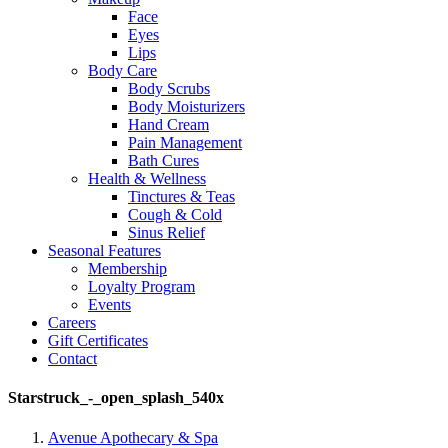
Face
Eyes
Lips
Body Care
Body Scrubs
Body Moisturizers
Hand Cream
Pain Management
Bath Cures
Health & Wellness
Tinctures & Teas
Cough & Cold
Sinus Relief
Seasonal Features
Membership
Loyalty Program
Events
Careers
Gift Certificates
Contact
Starstruck_-_open_splash_540x
Avenue Apothecary & Spa