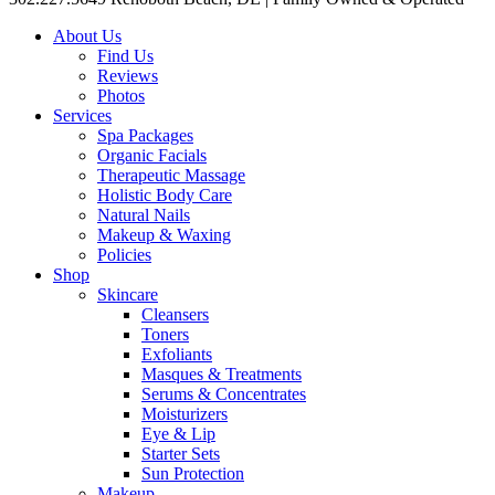
About Us
Find Us
Reviews
Photos
Services
Spa Packages
Organic Facials
Therapeutic Massage
Holistic Body Care
Natural Nails
Makeup & Waxing
Policies
Shop
Skincare
Cleansers
Toners
Exfoliants
Masques & Treatments
Serums & Concentrates
Moisturizers
Eye & Lip
Starter Sets
Sun Protection
Makeup