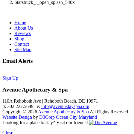
Starstruck_-_open_splash_540x
Home
About Us
Reviews
Shop
Contact
Site Map
Email Alerts
Sign Up
Avenue Apothecary & Spa
110A Rehoboth Ave | Rehoboth Beach, DE 19971
p: 302.227.5649 | e:
info@avenuedayspa.com
Copyright © 2026
Avenue Apothecary & Spa
All Rights Reserved
Website Design
by
D3Corp
Ocean City Maryland
Looking for a place to stay?
Visit our friends!
Close