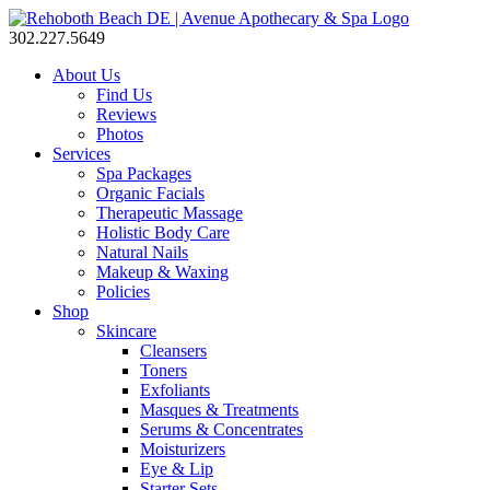
302.227.5649
About Us
Find Us
Reviews
Photos
Services
Spa Packages
Organic Facials
Therapeutic Massage
Holistic Body Care
Natural Nails
Makeup & Waxing
Policies
Shop
Skincare
Cleansers
Toners
Exfoliants
Masques & Treatments
Serums & Concentrates
Moisturizers
Eye & Lip
Starter Sets