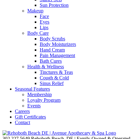
Sun Protection
Makeup
Face
Eyes
Lips
Body Care
Body Scrubs
Body Moisturizers
Hand Cream
Pain Management
Bath Cures
Health & Wellness
Tinctures & Teas
Cough & Cold
Sinus Relief
Seasonal Features
Membership
Loyalty Program
Events
Careers
Gift Certificates
Contact
302.227.5649
Rehoboth Beach, DE | Family Owned & Operated