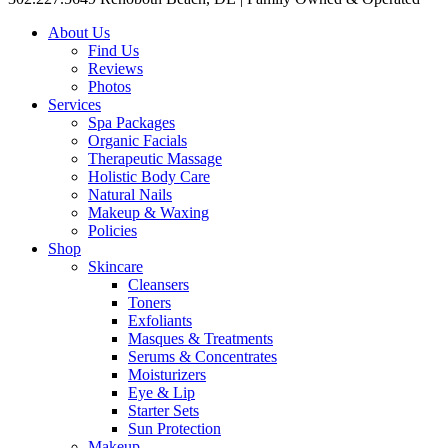
About Us
Find Us
Reviews
Photos
Services
Spa Packages
Organic Facials
Therapeutic Massage
Holistic Body Care
Natural Nails
Makeup & Waxing
Policies
Shop
Skincare
Cleansers
Toners
Exfoliants
Masques & Treatments
Serums & Concentrates
Moisturizers
Eye & Lip
Starter Sets
Sun Protection
Makeup