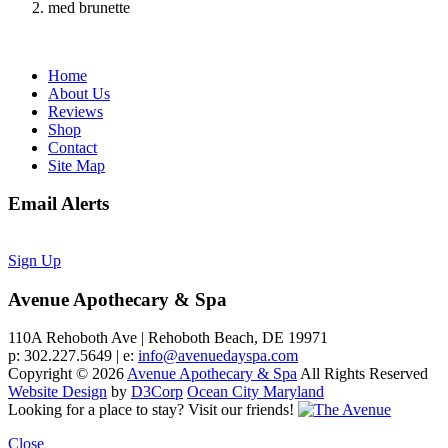
med brunette
Home
About Us
Reviews
Shop
Contact
Site Map
Email Alerts
Sign Up
Avenue Apothecary & Spa
110A Rehoboth Ave | Rehoboth Beach, DE 19971
p: 302.227.5649 | e:
info@avenuedayspa.com
Copyright © 2026
Avenue Apothecary & Spa
All Rights Reserved
Website Design
by
D3Corp
Ocean City Maryland
Looking for a place to stay?
Visit our friends!
Close