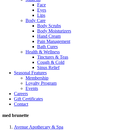
Face
Eyes
Lips
Body Care
Body Scrubs
Body Moisturizers
Hand Cream
Pain Management
Bath Cures
Health & Wellness
Tinctures & Teas
Cough & Cold
Sinus Relief
Seasonal Features
Membership
Loyalty Program
Events
Careers
Gift Certificates
Contact
med brunette
Avenue Apothecary & Spa