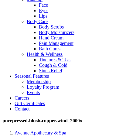
Face
Eyes
Lips
Body Care
Body Scrubs
Body Moisturizers
Hand Cream
Pain Management
Bath Cures
Health & Wellness
Tinctures & Teas
Cough & Cold
Sinus Relief
Seasonal Features
Membership
Loyalty Program
Events
Careers
Gift Certificates
Contact
purepressed-blush-copper-wind_2000x
Avenue Apothecary & Spa