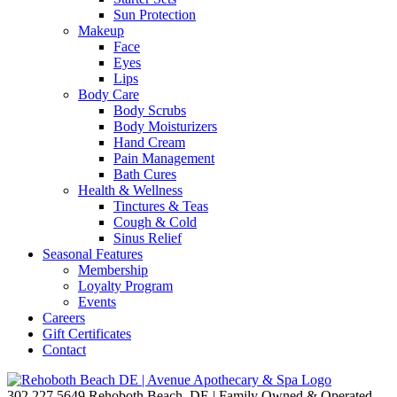
Sun Protection
Makeup
Face
Eyes
Lips
Body Care
Body Scrubs
Body Moisturizers
Hand Cream
Pain Management
Bath Cures
Health & Wellness
Tinctures & Teas
Cough & Cold
Sinus Relief
Seasonal Features
Membership
Loyalty Program
Events
Careers
Gift Certificates
Contact
302.227.5649
Rehoboth Beach, DE | Family Owned & Operated