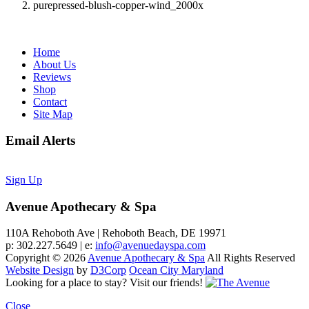
purepressed-blush-copper-wind_2000x
Home
About Us
Reviews
Shop
Contact
Site Map
Email Alerts
Sign Up
Avenue Apothecary & Spa
110A Rehoboth Ave | Rehoboth Beach, DE 19971
p: 302.227.5649 | e:
info@avenuedayspa.com
Copyright © 2026
Avenue Apothecary & Spa
All Rights Reserved
Website Design
by
D3Corp
Ocean City Maryland
Looking for a place to stay?
Visit our friends!
Close