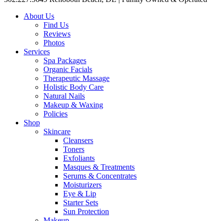
About Us
Find Us
Reviews
Photos
Services
Spa Packages
Organic Facials
Therapeutic Massage
Holistic Body Care
Natural Nails
Makeup & Waxing
Policies
Shop
Skincare
Cleansers
Toners
Exfoliants
Masques & Treatments
Serums & Concentrates
Moisturizers
Eye & Lip
Starter Sets
Sun Protection
Makeup