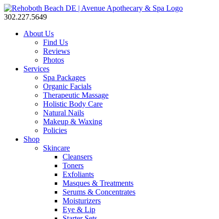
302.227.5649
About Us
Find Us
Reviews
Photos
Services
Spa Packages
Organic Facials
Therapeutic Massage
Holistic Body Care
Natural Nails
Makeup & Waxing
Policies
Shop
Skincare
Cleansers
Toners
Exfoliants
Masques & Treatments
Serums & Concentrates
Moisturizers
Eye & Lip
Starter Sets