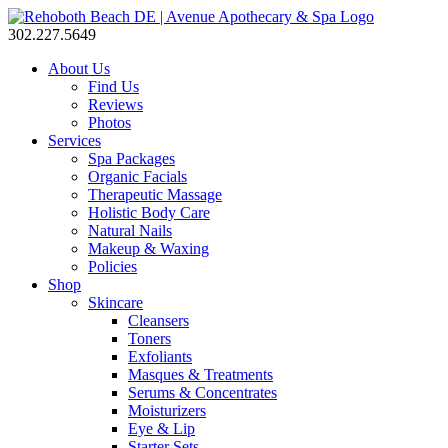
302.227.5649
About Us
Find Us
Reviews
Photos
Services
Spa Packages
Organic Facials
Therapeutic Massage
Holistic Body Care
Natural Nails
Makeup & Waxing
Policies
Shop
Skincare
Cleansers
Toners
Exfoliants
Masques & Treatments
Serums & Concentrates
Moisturizers
Eye & Lip
Starter Sets