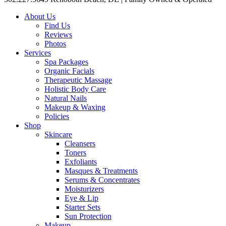
About Us
Find Us
Reviews
Photos
Services
Spa Packages
Organic Facials
Therapeutic Massage
Holistic Body Care
Natural Nails
Makeup & Waxing
Policies
Shop
Skincare
Cleansers
Toners
Exfoliants
Masques & Treatments
Serums & Concentrates
Moisturizers
Eye & Lip
Starter Sets
Sun Protection
Makeup