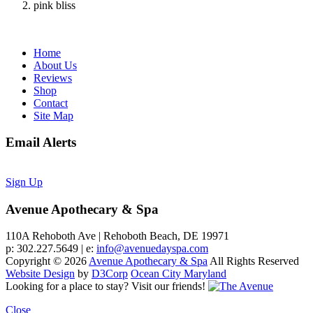
pink bliss
Home
About Us
Reviews
Shop
Contact
Site Map
Email Alerts
Sign Up
Avenue Apothecary & Spa
110A Rehoboth Ave | Rehoboth Beach, DE 19971
p: 302.227.5649 | e:
info@avenuedayspa.com
Copyright © 2026
Avenue Apothecary & Spa
All Rights Reserved
Website Design
by
D3Corp
Ocean City Maryland
Looking for a place to stay?
Visit our friends!
Close