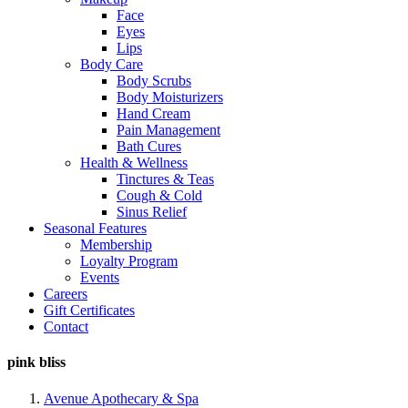
Face
Eyes
Lips
Body Care
Body Scrubs
Body Moisturizers
Hand Cream
Pain Management
Bath Cures
Health & Wellness
Tinctures & Teas
Cough & Cold
Sinus Relief
Seasonal Features
Membership
Loyalty Program
Events
Careers
Gift Certificates
Contact
pink bliss
Avenue Apothecary & Spa