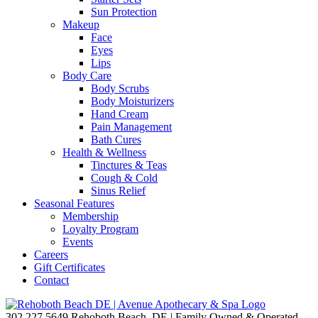
Sun Protection
Makeup
Face
Eyes
Lips
Body Care
Body Scrubs
Body Moisturizers
Hand Cream
Pain Management
Bath Cures
Health & Wellness
Tinctures & Teas
Cough & Cold
Sinus Relief
Seasonal Features
Membership
Loyalty Program
Events
Careers
Gift Certificates
Contact
302.227.5649
Rehoboth Beach, DE | Family Owned & Operated