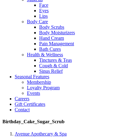
Face
Eyes
Lips
Body Care
Body Scrubs
Body Moisturizers
Hand Cream
Pain Management
Bath Cures
Health & Wellness
Tinctures & Teas
Cough & Cold
Sinus Relief
Seasonal Features
Membership
Loyalty Program
Events
Careers
Gift Certificates
Contact
Birthday_Cake_Sugar_Scrub
Avenue Apothecary & Spa