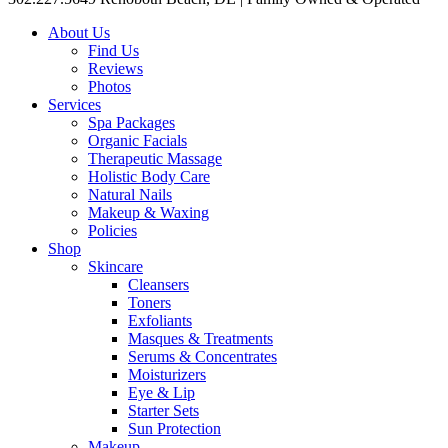
About Us
Find Us
Reviews
Photos
Services
Spa Packages
Organic Facials
Therapeutic Massage
Holistic Body Care
Natural Nails
Makeup & Waxing
Policies
Shop
Skincare
Cleansers
Toners
Exfoliants
Masques & Treatments
Serums & Concentrates
Moisturizers
Eye & Lip
Starter Sets
Sun Protection
Makeup