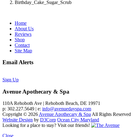
Birthday_Cake_Sugar_Scrub
Home
About Us
Reviews
Shop
Contact
Site Map
Email Alerts
Sign Up
Avenue Apothecary & Spa
110A Rehoboth Ave | Rehoboth Beach, DE 19971
p: 302.227.5649 | e:
info@avenuedayspa.com
Copyright © 2026
Avenue Apothecary & Spa
All Rights Reserved
Website Design
by
D3Corp
Ocean City Maryland
Looking for a place to stay?
Visit our friends!
Close