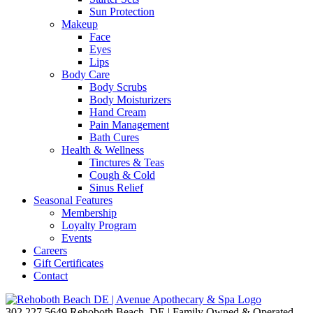
Sun Protection
Makeup
Face
Eyes
Lips
Body Care
Body Scrubs
Body Moisturizers
Hand Cream
Pain Management
Bath Cures
Health & Wellness
Tinctures & Teas
Cough & Cold
Sinus Relief
Seasonal Features
Membership
Loyalty Program
Events
Careers
Gift Certificates
Contact
302.227.5649
Rehoboth Beach, DE | Family Owned & Operated