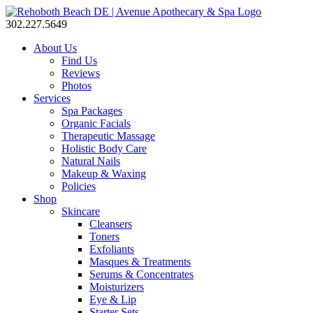
302.227.5649
About Us
Find Us
Reviews
Photos
Services
Spa Packages
Organic Facials
Therapeutic Massage
Holistic Body Care
Natural Nails
Makeup & Waxing
Policies
Shop
Skincare
Cleansers
Toners
Exfoliants
Masques & Treatments
Serums & Concentrates
Moisturizers
Eye & Lip
Starter Sets