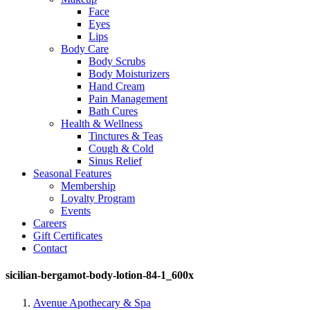
Face
Eyes
Lips
Body Care
Body Scrubs
Body Moisturizers
Hand Cream
Pain Management
Bath Cures
Health & Wellness
Tinctures & Teas
Cough & Cold
Sinus Relief
Seasonal Features
Membership
Loyalty Program
Events
Careers
Gift Certificates
Contact
sicilian-bergamot-body-lotion-84-1_600x
Avenue Apothecary & Spa