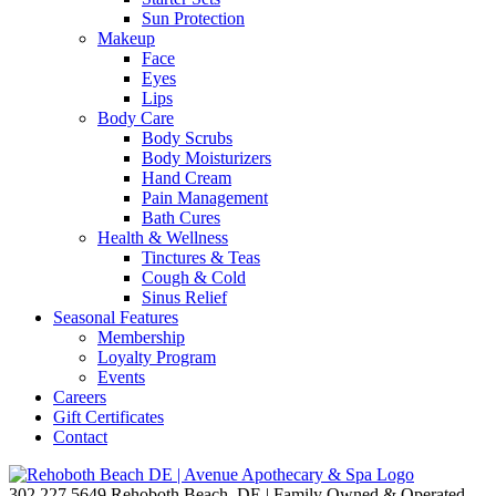
Sun Protection
Makeup
Face
Eyes
Lips
Body Care
Body Scrubs
Body Moisturizers
Hand Cream
Pain Management
Bath Cures
Health & Wellness
Tinctures & Teas
Cough & Cold
Sinus Relief
Seasonal Features
Membership
Loyalty Program
Events
Careers
Gift Certificates
Contact
302.227.5649
Rehoboth Beach, DE | Family Owned & Operated