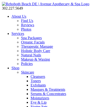
302.227.5649
About Us
Find Us
Reviews
Photos
Services
Spa Packages
Organic Facials
Therapeutic Massage
Holistic Body Care
Natural Nails
Makeup & Waxing
Policies
Shop
Skincare
Cleansers
Toners
Exfoliants
Masques & Treatments
Serums & Concentrates
Moisturizers
Eye & Lip
Starter Sets