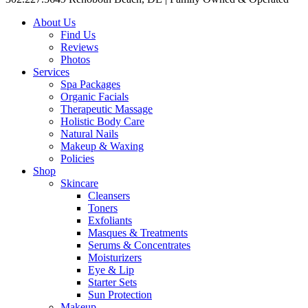
About Us
Find Us
Reviews
Photos
Services
Spa Packages
Organic Facials
Therapeutic Massage
Holistic Body Care
Natural Nails
Makeup & Waxing
Policies
Shop
Skincare
Cleansers
Toners
Exfoliants
Masques & Treatments
Serums & Concentrates
Moisturizers
Eye & Lip
Starter Sets
Sun Protection
Makeup