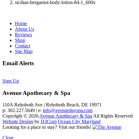
sicilian-bergamot-body-lotion-84-1_600x
Home
About Us
Reviews
Shop
Contact
Site Map
Email Alerts
Sign Up
Avenue Apothecary & Spa
110A Rehoboth Ave | Rehoboth Beach, DE 19971
p: 302.227.5649 | e:
info@avenuedayspa.com
Copyright © 2026
Avenue Apothecary & Spa
All Rights Reserved
Website Design
by
D3Corp
Ocean City Maryland
Looking for a place to stay?
Visit our friends!
Close