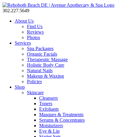
302.227.5649
About Us
Find Us
Reviews
Photos
Services
Spa Packages
Organic Facials
Therapeutic Massage
Holistic Body Care
Natural Nails
Makeup & Waxing
Policies
Shop
Skincare
Cleansers
Toners
Exfoliants
Masques & Treatments
Serums & Concentrates
Moisturizers
Eye & Lip
Starter Sets