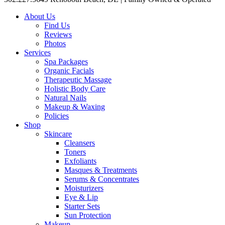
About Us
Find Us
Reviews
Photos
Services
Spa Packages
Organic Facials
Therapeutic Massage
Holistic Body Care
Natural Nails
Makeup & Waxing
Policies
Shop
Skincare
Cleansers
Toners
Exfoliants
Masques & Treatments
Serums & Concentrates
Moisturizers
Eye & Lip
Starter Sets
Sun Protection
Makeup