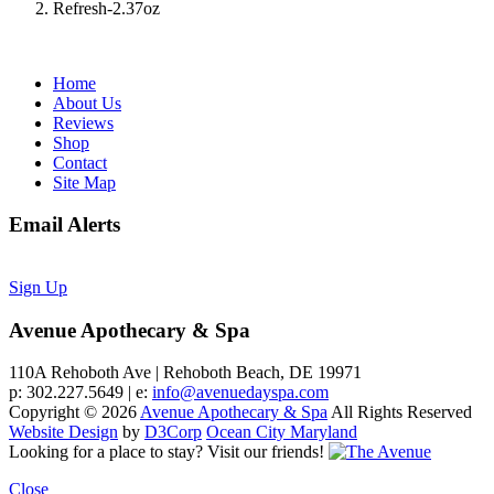
Refresh-2.37oz
Home
About Us
Reviews
Shop
Contact
Site Map
Email Alerts
Sign Up
Avenue Apothecary & Spa
110A Rehoboth Ave | Rehoboth Beach, DE 19971
p: 302.227.5649 | e:
info@avenuedayspa.com
Copyright © 2026
Avenue Apothecary & Spa
All Rights Reserved
Website Design
by
D3Corp
Ocean City Maryland
Looking for a place to stay?
Visit our friends!
Close