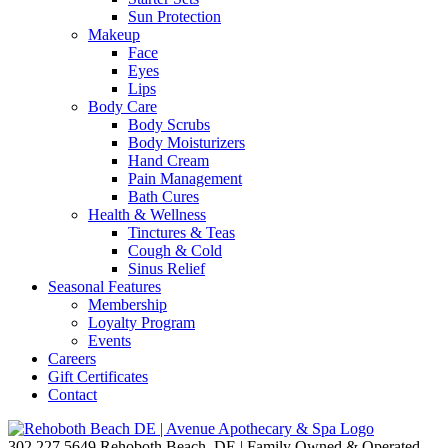
Sun Protection
Makeup
Face
Eyes
Lips
Body Care
Body Scrubs
Body Moisturizers
Hand Cream
Pain Management
Bath Cures
Health & Wellness
Tinctures & Teas
Cough & Cold
Sinus Relief
Seasonal Features
Membership
Loyalty Program
Events
Careers
Gift Certificates
Contact
302.227.5649
Rehoboth Beach, DE | Family Owned & Operated