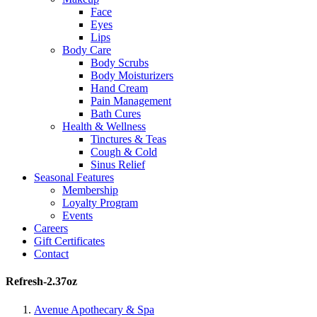
Face
Eyes
Lips
Body Care
Body Scrubs
Body Moisturizers
Hand Cream
Pain Management
Bath Cures
Health & Wellness
Tinctures & Teas
Cough & Cold
Sinus Relief
Seasonal Features
Membership
Loyalty Program
Events
Careers
Gift Certificates
Contact
Refresh-2.37oz
Avenue Apothecary & Spa