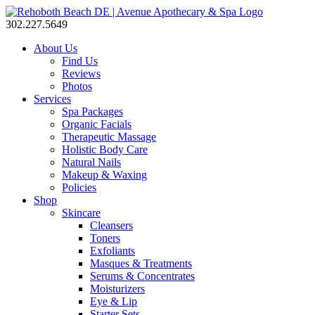
302.227.5649
About Us
Find Us
Reviews
Photos
Services
Spa Packages
Organic Facials
Therapeutic Massage
Holistic Body Care
Natural Nails
Makeup & Waxing
Policies
Shop
Skincare
Cleansers
Toners
Exfoliants
Masques & Treatments
Serums & Concentrates
Moisturizers
Eye & Lip
Starter Sets