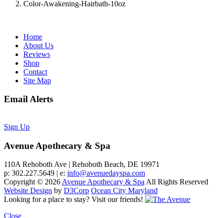
Color-Awakening-Hairbath-10oz
Home
About Us
Reviews
Shop
Contact
Site Map
Email Alerts
Sign Up
Avenue Apothecary & Spa
110A Rehoboth Ave | Rehoboth Beach, DE 19971
p: 302.227.5649 | e:
info@avenuedayspa.com
Copyright © 2026
Avenue Apothecary & Spa
All Rights Reserved
Website Design
by
D3Corp
Ocean City Maryland
Looking for a place to stay?
Visit our friends!
Close