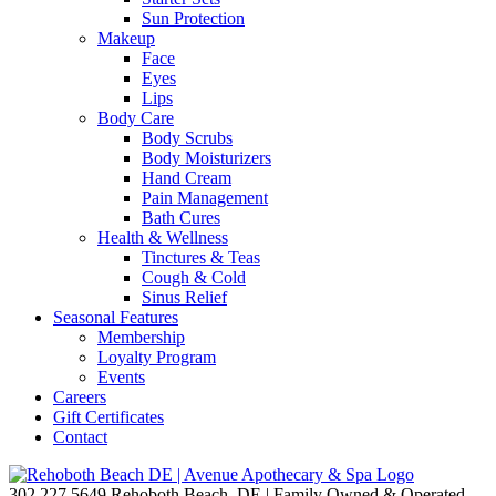
Sun Protection
Makeup
Face
Eyes
Lips
Body Care
Body Scrubs
Body Moisturizers
Hand Cream
Pain Management
Bath Cures
Health & Wellness
Tinctures & Teas
Cough & Cold
Sinus Relief
Seasonal Features
Membership
Loyalty Program
Events
Careers
Gift Certificates
Contact
302.227.5649
Rehoboth Beach, DE | Family Owned & Operated