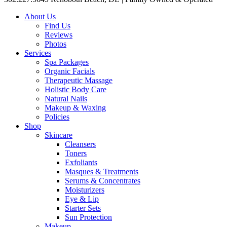
About Us
Find Us
Reviews
Photos
Services
Spa Packages
Organic Facials
Therapeutic Massage
Holistic Body Care
Natural Nails
Makeup & Waxing
Policies
Shop
Skincare
Cleansers
Toners
Exfoliants
Masques & Treatments
Serums & Concentrates
Moisturizers
Eye & Lip
Starter Sets
Sun Protection
Makeup