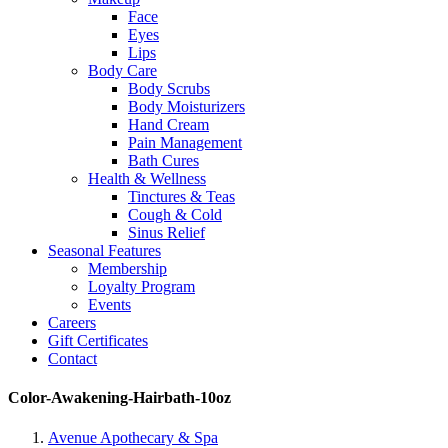
Face
Eyes
Lips
Body Care
Body Scrubs
Body Moisturizers
Hand Cream
Pain Management
Bath Cures
Health & Wellness
Tinctures & Teas
Cough & Cold
Sinus Relief
Seasonal Features
Membership
Loyalty Program
Events
Careers
Gift Certificates
Contact
Color-Awakening-Hairbath-10oz
Avenue Apothecary & Spa