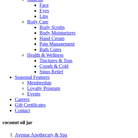
Face
Eyes
Lips
Body Care
Body Scrubs
Body Moisturizers
Hand Cream
Pain Management
Bath Cures
Health & Wellness
Tinctures & Teas
Cough & Cold
Sinus Relief
Seasonal Features
Membership
Loyalty Program
Events
Careers
Gift Certificates
Contact
coconut oil jar
Avenue Apothecary & Spa