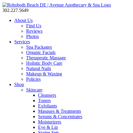
302.227.5649
About Us
Find Us
Reviews
Photos
Services
Spa Packages
Organic Facials
Therapeutic Massage
Holistic Body Care
Natural Nails
Makeup & Waxing
Policies
Shop
Skincare
Cleansers
Toners
Exfoliants
Masques & Treatments
Serums & Concentrates
Moisturizers
Eye & Lip
Starter Sets