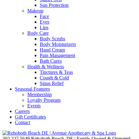
Sun Protection
Makeup
Face
Eyes
Lips
Body Care
Body Scrubs
Body Moisturizers
Hand Cream
Pain Management
Bath Cures
Health & Wellness
Tinctures & Teas
Cough & Cold
Sinus Relief
Seasonal Features
Membership
Loyalty Program
Events
Careers
Gift Certificates
Contact
302.227.5649
Rehoboth Beach, DE | Family Owned & Operated