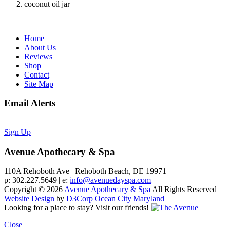
coconut oil jar
Home
About Us
Reviews
Shop
Contact
Site Map
Email Alerts
Sign Up
Avenue Apothecary & Spa
110A Rehoboth Ave | Rehoboth Beach, DE 19971
p: 302.227.5649 | e:
info@avenuedayspa.com
Copyright © 2026
Avenue Apothecary & Spa
All Rights Reserved
Website Design
by
D3Corp
Ocean City Maryland
Looking for a place to stay?
Visit our friends!
Close