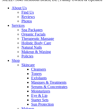
About Us
Find Us
Reviews
Photos
Services
Spa Packages
Organic Facials
Therapeutic Massage
Holistic Body Care
Natural Nails
Makeup & Waxing
Policies
Shop
Skincare
Cleansers
Toners
Exfoliants
Masques & Treatments
Serums & Concentrates
Moisturizers
Eye & Lip
Starter Sets
Sun Protection
Makeup