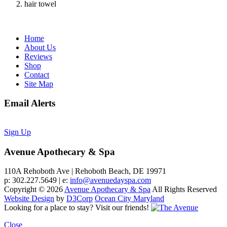
hair towel
Home
About Us
Reviews
Shop
Contact
Site Map
Email Alerts
Sign Up
Avenue Apothecary & Spa
110A Rehoboth Ave | Rehoboth Beach, DE 19971
p: 302.227.5649 | e:
info@avenuedayspa.com
Copyright © 2026
Avenue Apothecary & Spa
All Rights Reserved
Website Design
by
D3Corp
Ocean City Maryland
Looking for a place to stay?
Visit our friends!
Close