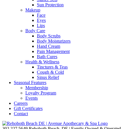
Sun Protection
Makeup
Face
Eyes
Lips
Body Care
Body Scrubs
Body Moisturizers
Hand Cream
Pain Management
Bath Cures
Health & Wellness
Tinctures & Teas
Cough & Cold
Sinus Relief
Seasonal Features
Membership
Loyalty Program
Events
Careers
Gift Certificates
Contact
302.227.5649
Rehoboth Beach, DE | Family Owned & Operated