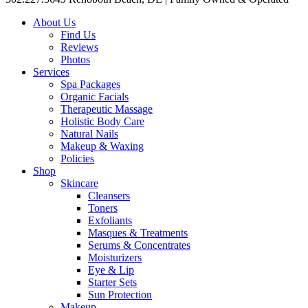
About Us
Find Us
Reviews
Photos
Services
Spa Packages
Organic Facials
Therapeutic Massage
Holistic Body Care
Natural Nails
Makeup & Waxing
Policies
Shop
Skincare
Cleansers
Toners
Exfoliants
Masques & Treatments
Serums & Concentrates
Moisturizers
Eye & Lip
Starter Sets
Sun Protection
Makeup