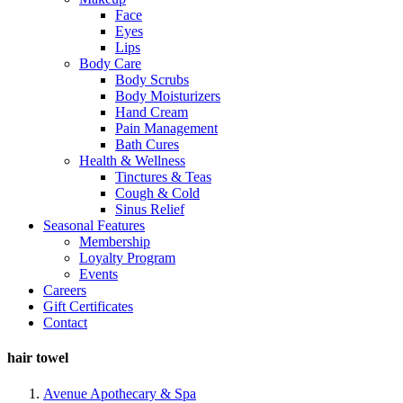
Face
Eyes
Lips
Body Care
Body Scrubs
Body Moisturizers
Hand Cream
Pain Management
Bath Cures
Health & Wellness
Tinctures & Teas
Cough & Cold
Sinus Relief
Seasonal Features
Membership
Loyalty Program
Events
Careers
Gift Certificates
Contact
hair towel
Avenue Apothecary & Spa