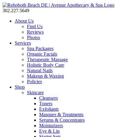
302.227.5649
About Us
Find Us
Reviews
Photos
Services
Spa Packages
Organic Facials
Therapeutic Massage
Holistic Body Care
Natural Nails
Makeup & Waxing
Policies
Shop
Skincare
Cleansers
Toners
Exfoliants
Masques & Treatments
Serums & Concentrates
Moisturizers
Eye & Lip
Starter Sets