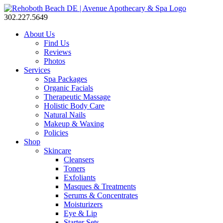
302.227.5649
About Us
Find Us
Reviews
Photos
Services
Spa Packages
Organic Facials
Therapeutic Massage
Holistic Body Care
Natural Nails
Makeup & Waxing
Policies
Shop
Skincare
Cleansers
Toners
Exfoliants
Masques & Treatments
Serums & Concentrates
Moisturizers
Eye & Lip
Starter Sets