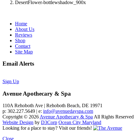
DesertFlower-bottlewshadow_900x
Home
About Us
Reviews
Shop
Contact
Site Map
Email Alerts
Sign Up
Avenue Apothecary & Spa
110A Rehoboth Ave | Rehoboth Beach, DE 19971
p: 302.227.5649 | e:
info@avenuedayspa.com
Copyright © 2026
Avenue Apothecary & Spa
All Rights Reserved
Website Design
by
D3Corp
Ocean City Maryland
Looking for a place to stay?
Visit our friends!
Close