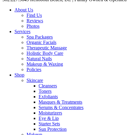
About Us
Find Us
Reviews
Photos
Services
Spa Packages
Organic Facials
Therapeutic Massage
Holistic Body Care
Natural Nails
Makeup & Waxing
Policies
Shop
Skincare
Cleansers
Toners
Exfoliants
Masques & Treatments
Serums & Concentrates
Moisturizers
Eye & Lip
Starter Sets
Sun Protection
Makeup