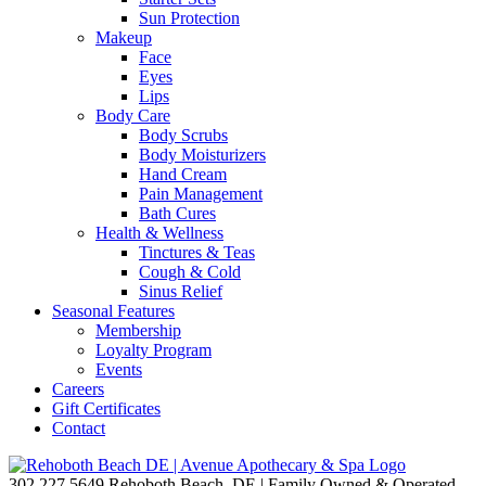
Sun Protection
Makeup
Face
Eyes
Lips
Body Care
Body Scrubs
Body Moisturizers
Hand Cream
Pain Management
Bath Cures
Health & Wellness
Tinctures & Teas
Cough & Cold
Sinus Relief
Seasonal Features
Membership
Loyalty Program
Events
Careers
Gift Certificates
Contact
302.227.5649
Rehoboth Beach, DE | Family Owned & Operated