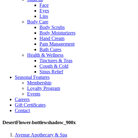
Face
Eyes
Lips
Body Care
Body Scrubs
Body Moisturizers
Hand Cream
Pain Management
Bath Cures
Health & Wellness
Tinctures & Teas
Cough & Cold
Sinus Relief
Seasonal Features
Membership
Loyalty Program
Events
Careers
Gift Certificates
Contact
DesertFlower-bottlewshadow_900x
Avenue Apothecary & Spa