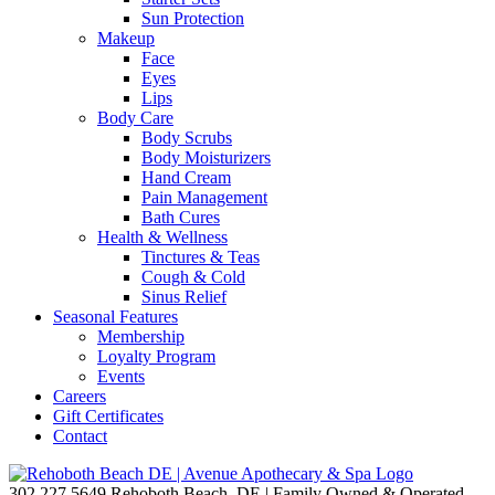
Sun Protection
Makeup
Face
Eyes
Lips
Body Care
Body Scrubs
Body Moisturizers
Hand Cream
Pain Management
Bath Cures
Health & Wellness
Tinctures & Teas
Cough & Cold
Sinus Relief
Seasonal Features
Membership
Loyalty Program
Events
Careers
Gift Certificates
Contact
302.227.5649
Rehoboth Beach, DE | Family Owned & Operated