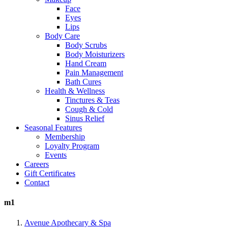
Face
Eyes
Lips
Body Care
Body Scrubs
Body Moisturizers
Hand Cream
Pain Management
Bath Cures
Health & Wellness
Tinctures & Teas
Cough & Cold
Sinus Relief
Seasonal Features
Membership
Loyalty Program
Events
Careers
Gift Certificates
Contact
m1
Avenue Apothecary & Spa