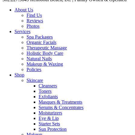
About Us
Find Us
Reviews
Photos
Services
Spa Packages
Organic Facials
Therapeutic Massage
Holistic Body Care
Natural Nails
Makeup & Waxing
Policies
Shop
Skincare
Cleansers
Toners
Exfoliants
Masques & Treatments
Serums & Concentrates
Moisturizers
Eye & Lip
Starter Sets
Sun Protection
Makeup