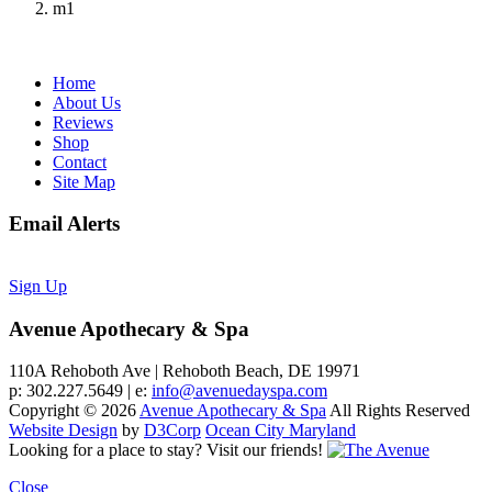
m1
Home
About Us
Reviews
Shop
Contact
Site Map
Email Alerts
Sign Up
Avenue Apothecary & Spa
110A Rehoboth Ave | Rehoboth Beach, DE 19971
p: 302.227.5649 | e:
info@avenuedayspa.com
Copyright © 2026
Avenue Apothecary & Spa
All Rights Reserved
Website Design
by
D3Corp
Ocean City Maryland
Looking for a place to stay?
Visit our friends!
Close