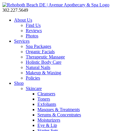
302.227.5649
About Us
Find Us
Reviews
Photos
Services
Spa Packages
Organic Facials
Therapeutic Massage
Holistic Body Care
Natural Nails
Makeup & Waxing
Policies
Shop
Skincare
Cleansers
Toners
Exfoliants
Masques & Treatments
Serums & Concentrates
Moisturizers
Eye & Lip
Starter Sets