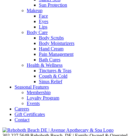
Sun Protection
Makeup
Face
Eyes
Lips
Body Care
Body Scrubs
Body Moisturizers
Hand Cream
Pain Management
Bath Cures
Health & Wellness
Tinctures & Teas
Cough & Cold
Sinus Relief
Seasonal Features
Membership
Loyalty Program
Events
Careers
Gift Certificates
Contact
302.227.5649
Rehoboth Beach, DE | Family Owned & Operated