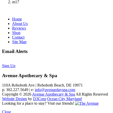
m17
Home
About Us
Reviews
Shop
Contact
Site Map
Email Alerts
Sign Up
Avenue Apothecary & Spa
110A Rehoboth Ave | Rehoboth Beach, DE 19971
p: 302.227.5649 | e:
info@avenuedayspa.com
Copyright © 2026
Avenue Apothecary & Spa
All Rights Reserved
Website Design
by
D3Corp
Ocean City Maryland
Looking for a place to stay?
Visit our friends!
Close