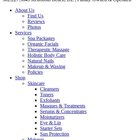
About Us
Find Us
Reviews
Photos
Services
Spa Packages
Organic Facials
Therapeutic Massage
Holistic Body Care
Natural Nails
Makeup & Waxing
Policies
Shop
Skincare
Cleansers
Toners
Exfoliants
Masques & Treatments
Serums & Concentrates
Moisturizers
Eye & Lip
Starter Sets
Sun Protection
Makeup