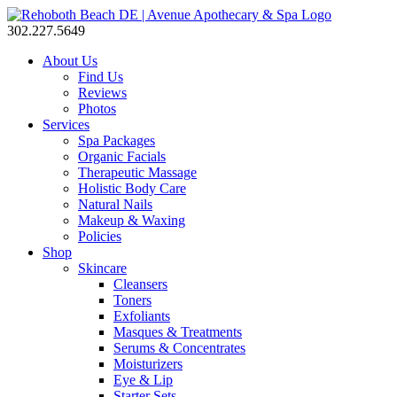
302.227.5649
About Us
Find Us
Reviews
Photos
Services
Spa Packages
Organic Facials
Therapeutic Massage
Holistic Body Care
Natural Nails
Makeup & Waxing
Policies
Shop
Skincare
Cleansers
Toners
Exfoliants
Masques & Treatments
Serums & Concentrates
Moisturizers
Eye & Lip
Starter Sets