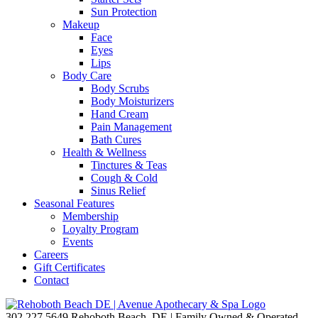
Sun Protection
Makeup
Face
Eyes
Lips
Body Care
Body Scrubs
Body Moisturizers
Hand Cream
Pain Management
Bath Cures
Health & Wellness
Tinctures & Teas
Cough & Cold
Sinus Relief
Seasonal Features
Membership
Loyalty Program
Events
Careers
Gift Certificates
Contact
302.227.5649
Rehoboth Beach, DE | Family Owned & Operated