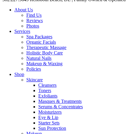
About Us
Find Us
Reviews
Photos
Services
Spa Packages
Organic Facials
Therapeutic Massage
Holistic Body Care
Natural Nails
Makeup & Waxing
Policies
Shop
Skincare
Cleansers
Toners
Exfoliants
Masques & Treatments
Serums & Concentrates
Moisturizers
Eye & Lip
Starter Sets
Sun Protection
Makeup