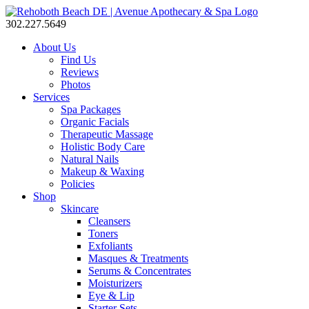
302.227.5649
About Us
Find Us
Reviews
Photos
Services
Spa Packages
Organic Facials
Therapeutic Massage
Holistic Body Care
Natural Nails
Makeup & Waxing
Policies
Shop
Skincare
Cleansers
Toners
Exfoliants
Masques & Treatments
Serums & Concentrates
Moisturizers
Eye & Lip
Starter Sets