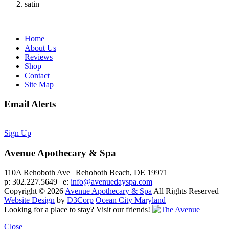
satin
Home
About Us
Reviews
Shop
Contact
Site Map
Email Alerts
Sign Up
Avenue Apothecary & Spa
110A Rehoboth Ave | Rehoboth Beach, DE 19971
p: 302.227.5649 | e:
info@avenuedayspa.com
Copyright © 2026
Avenue Apothecary & Spa
All Rights Reserved
Website Design
by
D3Corp
Ocean City Maryland
Looking for a place to stay?
Visit our friends!
Close