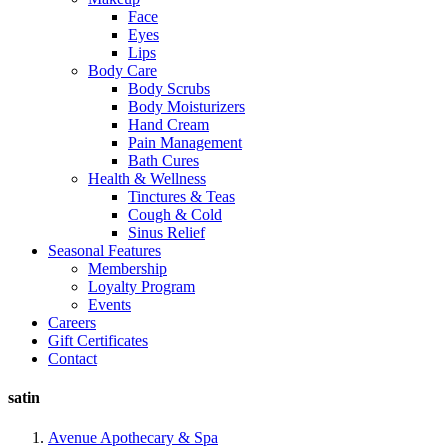
Face
Eyes
Lips
Body Care
Body Scrubs
Body Moisturizers
Hand Cream
Pain Management
Bath Cures
Health & Wellness
Tinctures & Teas
Cough & Cold
Sinus Relief
Seasonal Features
Membership
Loyalty Program
Events
Careers
Gift Certificates
Contact
satin
Avenue Apothecary & Spa