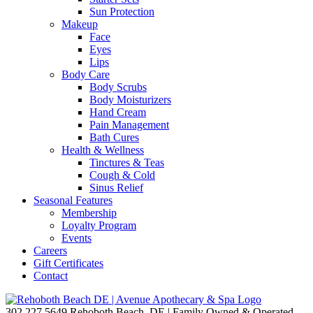
Sun Protection
Makeup
Face
Eyes
Lips
Body Care
Body Scrubs
Body Moisturizers
Hand Cream
Pain Management
Bath Cures
Health & Wellness
Tinctures & Teas
Cough & Cold
Sinus Relief
Seasonal Features
Membership
Loyalty Program
Events
Careers
Gift Certificates
Contact
302.227.5649
Rehoboth Beach, DE | Family Owned & Operated