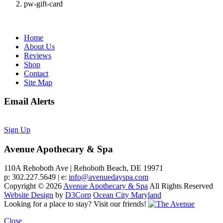
pw-gift-card
Home
About Us
Reviews
Shop
Contact
Site Map
Email Alerts
Sign Up
Avenue Apothecary & Spa
110A Rehoboth Ave | Rehoboth Beach, DE 19971
p: 302.227.5649 | e:
info@avenuedayspa.com
Copyright © 2026
Avenue Apothecary & Spa
All Rights Reserved
Website Design
by
D3Corp
Ocean City Maryland
Looking for a place to stay?
Visit our friends!
Close