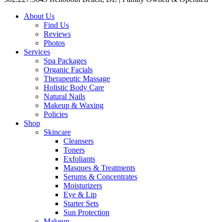
About Us
Find Us
Reviews
Photos
Services
Spa Packages
Organic Facials
Therapeutic Massage
Holistic Body Care
Natural Nails
Makeup & Waxing
Policies
Shop
Skincare
Cleansers
Toners
Exfoliants
Masques & Treatments
Serums & Concentrates
Moisturizers
Eye & Lip
Starter Sets
Sun Protection
Makeup