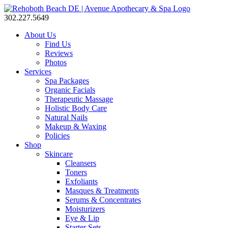
302.227.5649
About Us
Find Us
Reviews
Photos
Services
Spa Packages
Organic Facials
Therapeutic Massage
Holistic Body Care
Natural Nails
Makeup & Waxing
Policies
Shop
Skincare
Cleansers
Toners
Exfoliants
Masques & Treatments
Serums & Concentrates
Moisturizers
Eye & Lip
Starter Sets