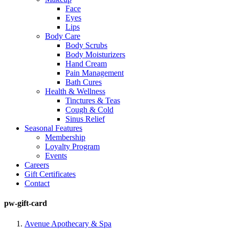
Face
Eyes
Lips
Body Care
Body Scrubs
Body Moisturizers
Hand Cream
Pain Management
Bath Cures
Health & Wellness
Tinctures & Teas
Cough & Cold
Sinus Relief
Seasonal Features
Membership
Loyalty Program
Events
Careers
Gift Certificates
Contact
pw-gift-card
Avenue Apothecary & Spa