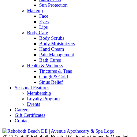
Sun Protection
Makeup
Face
Eyes
Lips
Body Care
Body Scrubs
Body Moisturizers
Hand Cream
Pain Management
Bath Cures
Health & Wellness
Tinctures & Teas
Cough & Cold
Sinus Relief
Seasonal Features
Membership
Loyalty Program
Events
Careers
Gift Certificates
Contact
302.227.5649
Rehoboth Beach, DE | Family Owned & Operated