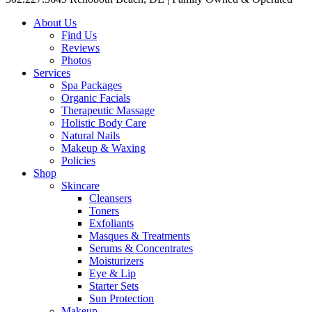
About Us
Find Us
Reviews
Photos
Services
Spa Packages
Organic Facials
Therapeutic Massage
Holistic Body Care
Natural Nails
Makeup & Waxing
Policies
Shop
Skincare
Cleansers
Toners
Exfoliants
Masques & Treatments
Serums & Concentrates
Moisturizers
Eye & Lip
Starter Sets
Sun Protection
Makeup