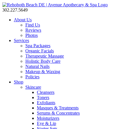
302.227.5649
About Us
Find Us
Reviews
Photos
Services
Spa Packages
Organic Facials
Therapeutic Massage
Holistic Body Care
Natural Nails
Makeup & Waxing
Policies
Shop
Skincare
Cleansers
Toners
Exfoliants
Masques & Treatments
Serums & Concentrates
Moisturizers
Eye & Lip
Starter Sets