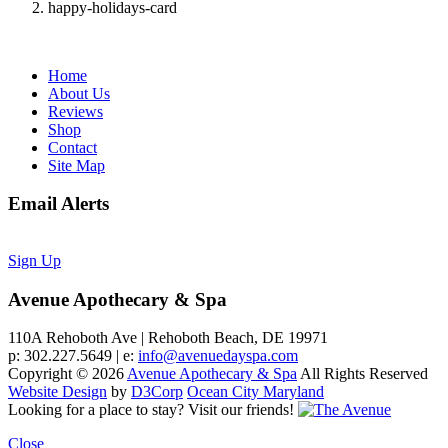
happy-holidays-card
Home
About Us
Reviews
Shop
Contact
Site Map
Email Alerts
Sign Up
Avenue Apothecary & Spa
110A Rehoboth Ave | Rehoboth Beach, DE 19971
p: 302.227.5649 | e:
info@avenuedayspa.com
Copyright © 2026
Avenue Apothecary & Spa
All Rights Reserved
Website Design
by
D3Corp
Ocean City Maryland
Looking for a place to stay?
Visit our friends!
Close