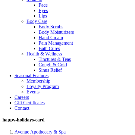
Face
Eyes
Lips
Body Care
Body Scrubs
Body Moisturizers
Hand Cream
Pain Management
Bath Cures
Health & Wellness
Tinctures & Teas
Cough & Cold
Sinus Relief
Seasonal Features
Membership
Loyalty Program
Events
Careers
Gift Certificates
Contact
happy-holidays-card
Avenue Apothecary & Spa