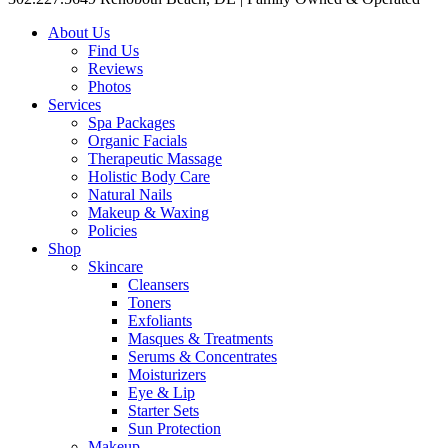
About Us
Find Us
Reviews
Photos
Services
Spa Packages
Organic Facials
Therapeutic Massage
Holistic Body Care
Natural Nails
Makeup & Waxing
Policies
Shop
Skincare
Cleansers
Toners
Exfoliants
Masques & Treatments
Serums & Concentrates
Moisturizers
Eye & Lip
Starter Sets
Sun Protection
Makeup