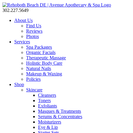
302.227.5649
About Us
Find Us
Reviews
Photos
Services
Spa Packages
Organic Facials
Therapeutic Massage
Holistic Body Care
Natural Nails
Makeup & Waxing
Policies
Shop
Skincare
Cleansers
Toners
Exfoliants
Masques & Treatments
Serums & Concentrates
Moisturizers
Eye & Lip
Starter Sets