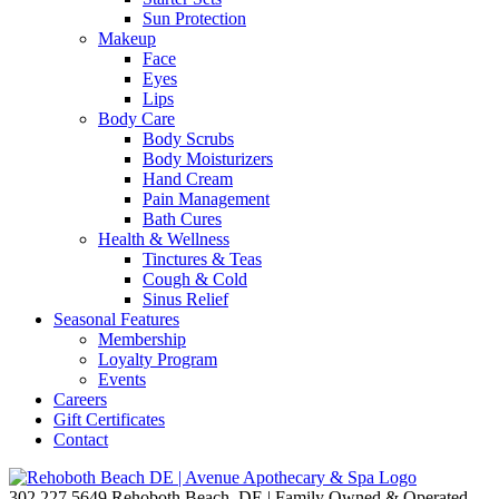
Sun Protection
Makeup
Face
Eyes
Lips
Body Care
Body Scrubs
Body Moisturizers
Hand Cream
Pain Management
Bath Cures
Health & Wellness
Tinctures & Teas
Cough & Cold
Sinus Relief
Seasonal Features
Membership
Loyalty Program
Events
Careers
Gift Certificates
Contact
302.227.5649
Rehoboth Beach, DE | Family Owned & Operated