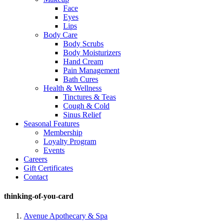
Face
Eyes
Lips
Body Care
Body Scrubs
Body Moisturizers
Hand Cream
Pain Management
Bath Cures
Health & Wellness
Tinctures & Teas
Cough & Cold
Sinus Relief
Seasonal Features
Membership
Loyalty Program
Events
Careers
Gift Certificates
Contact
thinking-of-you-card
Avenue Apothecary & Spa