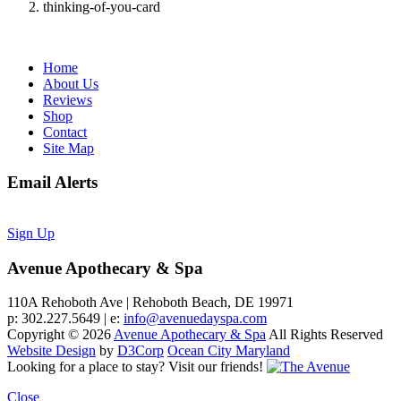
thinking-of-you-card
Home
About Us
Reviews
Shop
Contact
Site Map
Email Alerts
Sign Up
Avenue Apothecary & Spa
110A Rehoboth Ave | Rehoboth Beach, DE 19971
p: 302.227.5649 | e:
info@avenuedayspa.com
Copyright © 2026
Avenue Apothecary & Spa
All Rights Reserved
Website Design
by
D3Corp
Ocean City Maryland
Looking for a place to stay?
Visit our friends!
Close