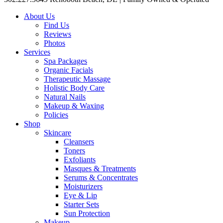
About Us
Find Us
Reviews
Photos
Services
Spa Packages
Organic Facials
Therapeutic Massage
Holistic Body Care
Natural Nails
Makeup & Waxing
Policies
Shop
Skincare
Cleansers
Toners
Exfoliants
Masques & Treatments
Serums & Concentrates
Moisturizers
Eye & Lip
Starter Sets
Sun Protection
Makeup