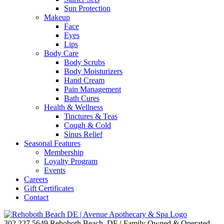
Sun Protection
Makeup
Face
Eyes
Lips
Body Care
Body Scrubs
Body Moisturizers
Hand Cream
Pain Management
Bath Cures
Health & Wellness
Tinctures & Teas
Cough & Cold
Sinus Relief
Seasonal Features
Membership
Loyalty Program
Events
Careers
Gift Certificates
Contact
302.227.5649
Rehoboth Beach, DE | Family Owned & Operated