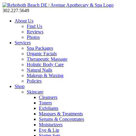
302.227.5649
About Us
Find Us
Reviews
Photos
Services
Spa Packages
Organic Facials
Therapeutic Massage
Holistic Body Care
Natural Nails
Makeup & Waxing
Policies
Shop
Skincare
Cleansers
Toners
Exfoliants
Masques & Treatments
Serums & Concentrates
Moisturizers
Eye & Lip
Starter Sets