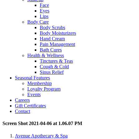
Face
Eyes
Lips
Body Care
Body Scrubs
Body Moisturizers
Hand Cream
Pain Management
Bath Cures
Health & Wellness
Tinctures & Teas
Cough & Cold
Sinus Relief
Seasonal Features
Membership
Loyalty Program
Events
Careers
Gift Certificates
Contact
Screen Shot 2021-04-06 at 1.06.07 PM
Avenue Apothecary & Spa