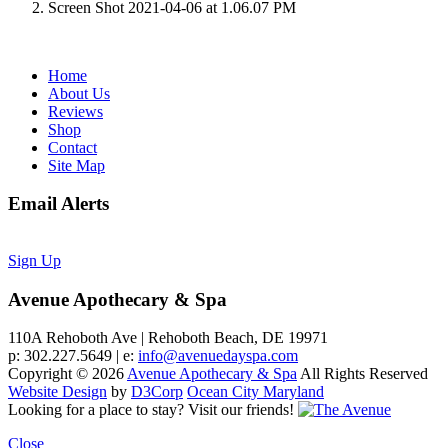
Screen Shot 2021-04-06 at 1.06.07 PM
Home
About Us
Reviews
Shop
Contact
Site Map
Email Alerts
Sign Up
Avenue Apothecary & Spa
110A Rehoboth Ave | Rehoboth Beach, DE 19971
p: 302.227.5649 | e:
info@avenuedayspa.com
Copyright © 2026
Avenue Apothecary & Spa
All Rights Reserved
Website Design
by
D3Corp
Ocean City Maryland
Looking for a place to stay?
Visit our friends!
Close