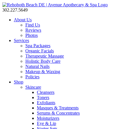
302.227.5649
About Us
Find Us
Reviews
Photos
Services
Spa Packages
Organic Facials
Therapeutic Massage
Holistic Body Care
Natural Nails
Makeup & Waxing
Policies
Shop
Skincare
Cleansers
Toners
Exfoliants
Masques & Treatments
Serums & Concentrates
Moisturizers
Eye & Lip
Starter Sets