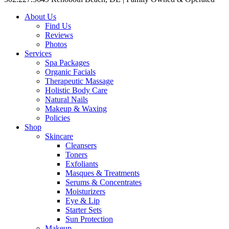
About Us
Find Us
Reviews
Photos
Services
Spa Packages
Organic Facials
Therapeutic Massage
Holistic Body Care
Natural Nails
Makeup & Waxing
Policies
Shop
Skincare
Cleansers
Toners
Exfoliants
Masques & Treatments
Serums & Concentrates
Moisturizers
Eye & Lip
Starter Sets
Sun Protection
Makeup