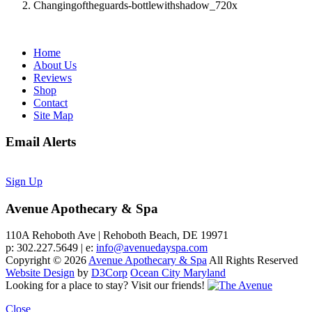
Changingoftheguards-bottlewithshadow_720x
Home
About Us
Reviews
Shop
Contact
Site Map
Email Alerts
Sign Up
Avenue Apothecary & Spa
110A Rehoboth Ave | Rehoboth Beach, DE 19971
p: 302.227.5649 | e:
info@avenuedayspa.com
Copyright © 2026
Avenue Apothecary & Spa
All Rights Reserved
Website Design
by
D3Corp
Ocean City Maryland
Looking for a place to stay?
Visit our friends!
Close