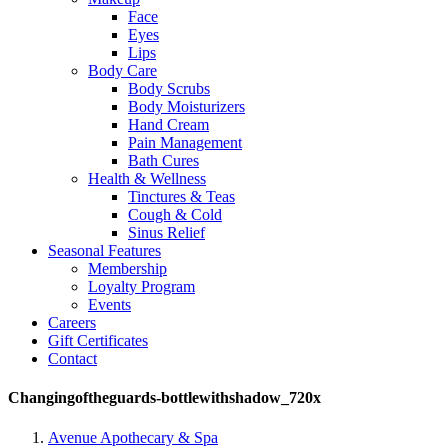
Face
Eyes
Lips
Body Care
Body Scrubs
Body Moisturizers
Hand Cream
Pain Management
Bath Cures
Health & Wellness
Tinctures & Teas
Cough & Cold
Sinus Relief
Seasonal Features
Membership
Loyalty Program
Events
Careers
Gift Certificates
Contact
Changingoftheguards-bottlewithshadow_720x
Avenue Apothecary & Spa