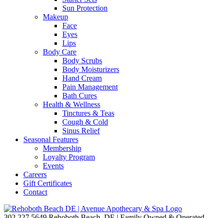
Sun Protection
Makeup
Face
Eyes
Lips
Body Care
Body Scrubs
Body Moisturizers
Hand Cream
Pain Management
Bath Cures
Health & Wellness
Tinctures & Teas
Cough & Cold
Sinus Relief
Seasonal Features
Membership
Loyalty Program
Events
Careers
Gift Certificates
Contact
302.227.5649
Rehoboth Beach, DE | Family Owned & Operated