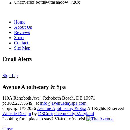
Uncovered-bottlewithshadow_720x
Home
About Us
Reviews
Shop
Contact
Site Map
Email Alerts
Sign Up
Avenue Apothecary & Spa
110A Rehoboth Ave | Rehoboth Beach, DE 19971
p: 302.227.5649 | e:
info@avenuedayspa.com
Copyright © 2026
Avenue Apothecary & Spa
All Rights Reserved
Website Design
by
D3Corp
Ocean City Maryland
Looking for a place to stay?
Visit our friends!
Close