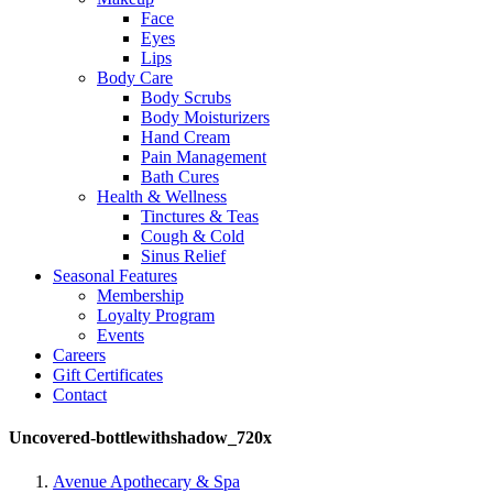
Face
Eyes
Lips
Body Care
Body Scrubs
Body Moisturizers
Hand Cream
Pain Management
Bath Cures
Health & Wellness
Tinctures & Teas
Cough & Cold
Sinus Relief
Seasonal Features
Membership
Loyalty Program
Events
Careers
Gift Certificates
Contact
Uncovered-bottlewithshadow_720x
Avenue Apothecary & Spa