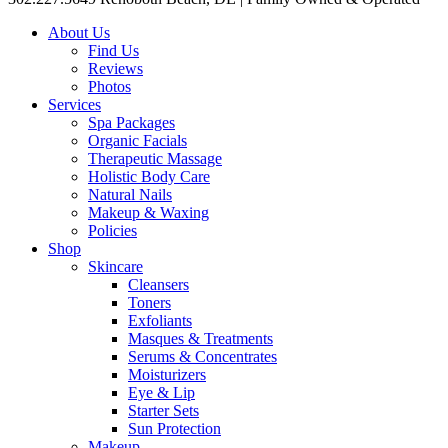
About Us
Find Us
Reviews
Photos
Services
Spa Packages
Organic Facials
Therapeutic Massage
Holistic Body Care
Natural Nails
Makeup & Waxing
Policies
Shop
Skincare
Cleansers
Toners
Exfoliants
Masques & Treatments
Serums & Concentrates
Moisturizers
Eye & Lip
Starter Sets
Sun Protection
Makeup