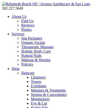
302.227.5649
About Us
Find Us
Reviews
Photos
Services
Spa Packages
Organic Facials
Therapeutic Massage
Holistic Body Care
Natural Nails
Makeup & Waxing
Policies
Shop
Skincare
Cleansers
Toners
Exfoliants
Masques & Treatments
Serums & Concentrates
Moisturizers
Eye & Lip
Starter Sets