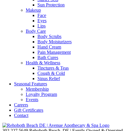
Sun Protection
Makeup
Face
Eyes
Lips
Body Care
Body Scrubs
Body Moisturizers
Hand Cream
Pain Management
Bath Cures
Health & Wellness
Tinctures & Teas
Cough & Cold
Sinus Relief
Seasonal Features
Membership
Loyalty Program
Events
Careers
Gift Certificates
Contact
302.227.5649
Rehoboth Beach, DE | Family Owned & Operated