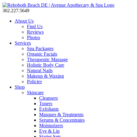
302.227.5649
About Us
Find Us
Reviews
Photos
Services
Spa Packages
Organic Facials
Therapeutic Massage
Holistic Body Care
Natural Nails
Makeup & Waxing
Policies
Shop
Skincare
Cleansers
Toners
Exfoliants
Masques & Treatments
Serums & Concentrates
Moisturizers
Eye & Lip
Starter Sets