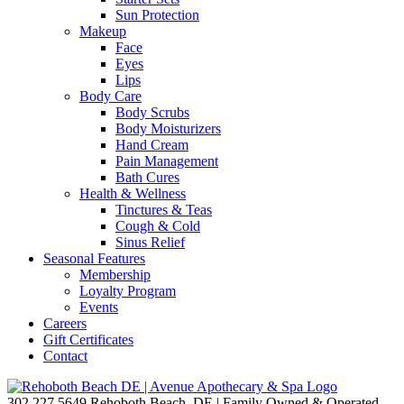
Sun Protection
Makeup
Face
Eyes
Lips
Body Care
Body Scrubs
Body Moisturizers
Hand Cream
Pain Management
Bath Cures
Health & Wellness
Tinctures & Teas
Cough & Cold
Sinus Relief
Seasonal Features
Membership
Loyalty Program
Events
Careers
Gift Certificates
Contact
302.227.5649
Rehoboth Beach, DE | Family Owned & Operated