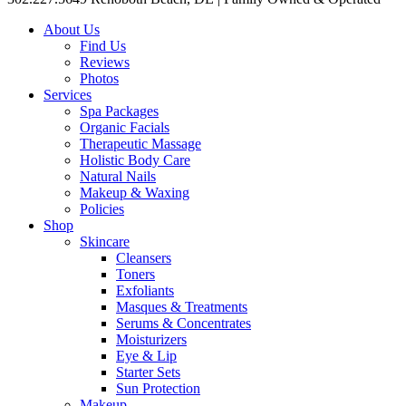
About Us
Find Us
Reviews
Photos
Services
Spa Packages
Organic Facials
Therapeutic Massage
Holistic Body Care
Natural Nails
Makeup & Waxing
Policies
Shop
Skincare
Cleansers
Toners
Exfoliants
Masques & Treatments
Serums & Concentrates
Moisturizers
Eye & Lip
Starter Sets
Sun Protection
Makeup