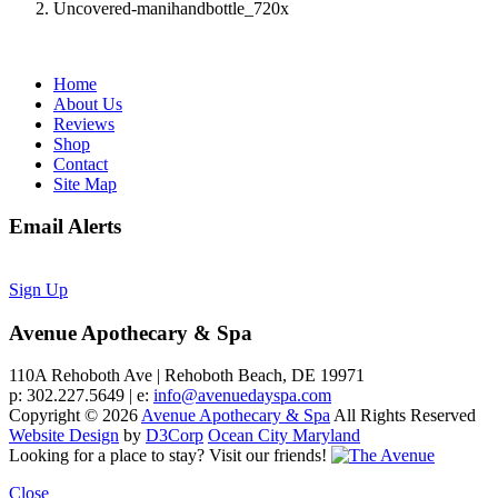
Uncovered-manihandbottle_720x
Home
About Us
Reviews
Shop
Contact
Site Map
Email Alerts
Sign Up
Avenue Apothecary & Spa
110A Rehoboth Ave | Rehoboth Beach, DE 19971
p: 302.227.5649 | e:
info@avenuedayspa.com
Copyright © 2026
Avenue Apothecary & Spa
All Rights Reserved
Website Design
by
D3Corp
Ocean City Maryland
Looking for a place to stay?
Visit our friends!
Close