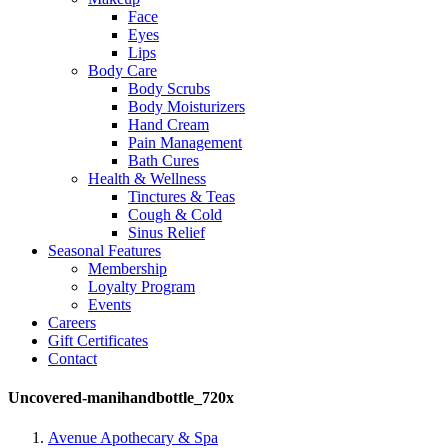
Face
Eyes
Lips
Body Care
Body Scrubs
Body Moisturizers
Hand Cream
Pain Management
Bath Cures
Health & Wellness
Tinctures & Teas
Cough & Cold
Sinus Relief
Seasonal Features
Membership
Loyalty Program
Events
Careers
Gift Certificates
Contact
Uncovered-manihandbottle_720x
Avenue Apothecary & Spa