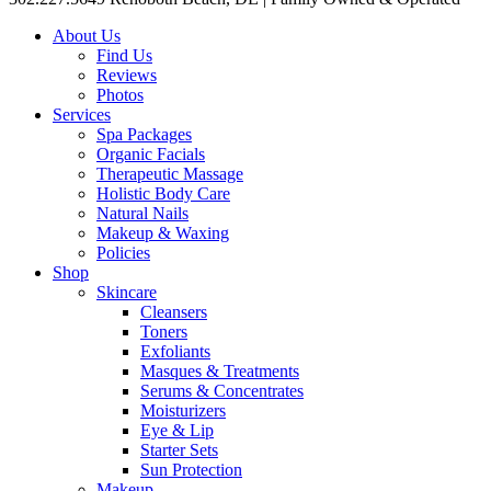
About Us
Find Us
Reviews
Photos
Services
Spa Packages
Organic Facials
Therapeutic Massage
Holistic Body Care
Natural Nails
Makeup & Waxing
Policies
Shop
Skincare
Cleansers
Toners
Exfoliants
Masques & Treatments
Serums & Concentrates
Moisturizers
Eye & Lip
Starter Sets
Sun Protection
Makeup