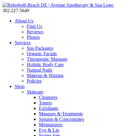
302.227.5649
About Us
Find Us
Reviews
Photos
Services
Spa Packages
Organic Facials
Therapeutic Massage
Holistic Body Care
Natural Nails
Makeup & Waxing
Policies
Shop
Skincare
Cleansers
Toners
Exfoliants
Masques & Treatments
Serums & Concentrates
Moisturizers
Eye & Lip
Starter Sets