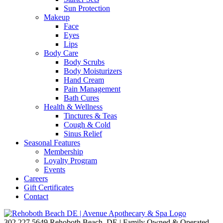
Sun Protection
Makeup
Face
Eyes
Lips
Body Care
Body Scrubs
Body Moisturizers
Hand Cream
Pain Management
Bath Cures
Health & Wellness
Tinctures & Teas
Cough & Cold
Sinus Relief
Seasonal Features
Membership
Loyalty Program
Events
Careers
Gift Certificates
Contact
302.227.5649
Rehoboth Beach, DE | Family Owned & Operated