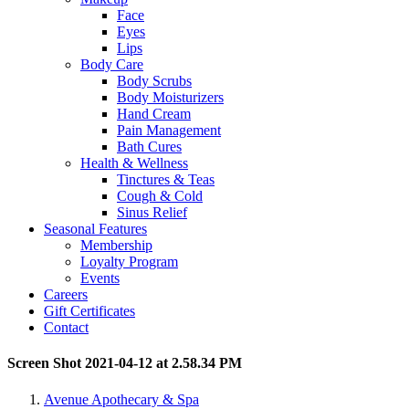
Face
Eyes
Lips
Body Care
Body Scrubs
Body Moisturizers
Hand Cream
Pain Management
Bath Cures
Health & Wellness
Tinctures & Teas
Cough & Cold
Sinus Relief
Seasonal Features
Membership
Loyalty Program
Events
Careers
Gift Certificates
Contact
Screen Shot 2021-04-12 at 2.58.34 PM
Avenue Apothecary & Spa