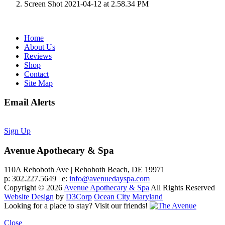
Screen Shot 2021-04-12 at 2.58.34 PM
Home
About Us
Reviews
Shop
Contact
Site Map
Email Alerts
Sign Up
Avenue Apothecary & Spa
110A Rehoboth Ave | Rehoboth Beach, DE 19971
p: 302.227.5649 | e:
info@avenuedayspa.com
Copyright © 2026
Avenue Apothecary & Spa
All Rights Reserved
Website Design
by
D3Corp
Ocean City Maryland
Looking for a place to stay?
Visit our friends!
Close