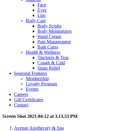
Face
Eyes
Lips
Body Care
Body Scrubs
Body Moisturizers
Hand Cream
Pain Management
Bath Cures
Health & Wellness
Tinctures & Teas
Cough & Cold
Sinus Relief
Seasonal Features
Membership
Loyalty Program
Events
Careers
Gift Certificates
Contact
Screen Shot 2021-04-12 at 3.13.53 PM
Avenue Apothecary & Spa