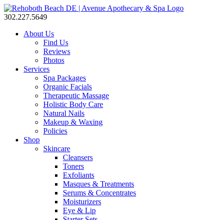
302.227.5649
About Us
Find Us
Reviews
Photos
Services
Spa Packages
Organic Facials
Therapeutic Massage
Holistic Body Care
Natural Nails
Makeup & Waxing
Policies
Shop
Skincare
Cleansers
Toners
Exfoliants
Masques & Treatments
Serums & Concentrates
Moisturizers
Eye & Lip
Starter Sets