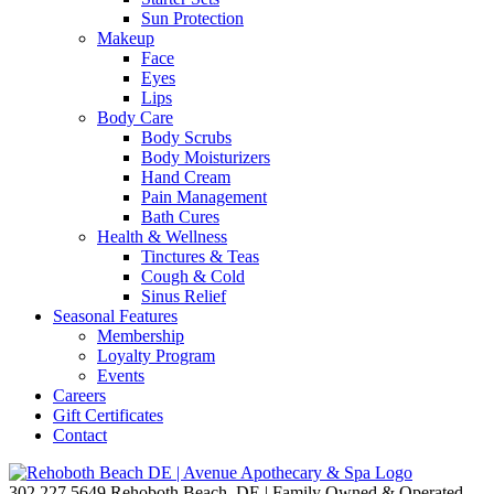
Sun Protection
Makeup
Face
Eyes
Lips
Body Care
Body Scrubs
Body Moisturizers
Hand Cream
Pain Management
Bath Cures
Health & Wellness
Tinctures & Teas
Cough & Cold
Sinus Relief
Seasonal Features
Membership
Loyalty Program
Events
Careers
Gift Certificates
Contact
302.227.5649
Rehoboth Beach, DE | Family Owned & Operated