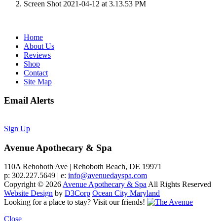
Screen Shot 2021-04-12 at 3.13.53 PM
Home
About Us
Reviews
Shop
Contact
Site Map
Email Alerts
Sign Up
Avenue Apothecary & Spa
110A Rehoboth Ave | Rehoboth Beach, DE 19971
p: 302.227.5649 | e:
info@avenuedayspa.com
Copyright © 2026
Avenue Apothecary & Spa
All Rights Reserved
Website Design
by
D3Corp
Ocean City Maryland
Looking for a place to stay?
Visit our friends!
Close