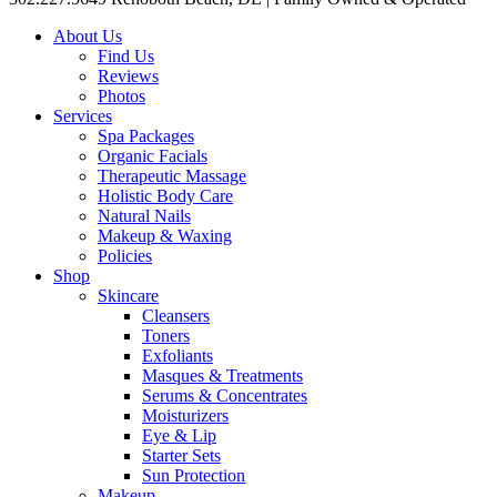
About Us
Find Us
Reviews
Photos
Services
Spa Packages
Organic Facials
Therapeutic Massage
Holistic Body Care
Natural Nails
Makeup & Waxing
Policies
Shop
Skincare
Cleansers
Toners
Exfoliants
Masques & Treatments
Serums & Concentrates
Moisturizers
Eye & Lip
Starter Sets
Sun Protection
Makeup