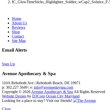
IC_GlowTimeSticks_Highlighter_Soldier_wCap2_Solstice_F
Home
About Us
Reviews
Shop
Contact
Site Map
Email Alerts
Sign Up
Avenue Apothecary & Spa
110A Rehoboth Ave | Rehoboth Beach, DE 19971
p: 302.227.5649 | e:
info@avenuedayspa.com
Copyright © 2026
Avenue Apothecary & Spa
All Rights Reserved
Website Design
by
D3Corp
Ocean City Maryland
Looking for a place to stay?
Visit our friends!
Close