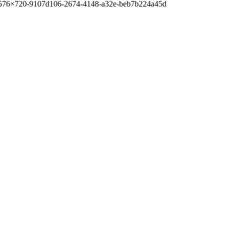
-576×720-9107d106-2674-4148-a32e-beb7b224a45d