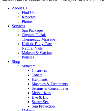
About Us
Find Us
Reviews
Photos
Services
Spa Packages
Organic Facials
Therapeutic Massage
Holistic Body Care
Natural Nails
Makeup & Waxing
Policies
Shop
Skincare
Cleansers
Toners
Exfoliants
Masques & Treatments
Serums & Concentrates
Moisturizers
Eye & Lip
Starter Sets
Sun Protection
Makeup