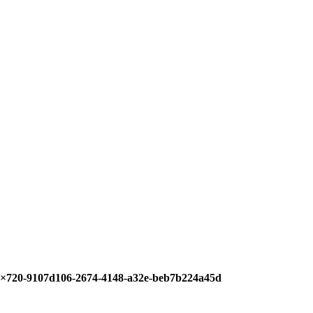
6×720-9107d106-2674-4148-a32e-beb7b224a45d