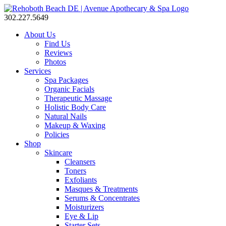
302.227.5649
About Us
Find Us
Reviews
Photos
Services
Spa Packages
Organic Facials
Therapeutic Massage
Holistic Body Care
Natural Nails
Makeup & Waxing
Policies
Shop
Skincare
Cleansers
Toners
Exfoliants
Masques & Treatments
Serums & Concentrates
Moisturizers
Eye & Lip
Starter Sets