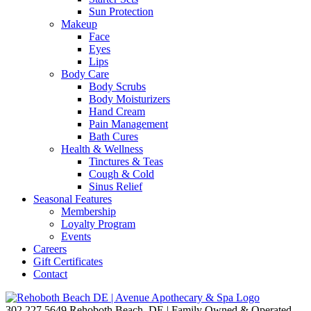
Sun Protection
Makeup
Face
Eyes
Lips
Body Care
Body Scrubs
Body Moisturizers
Hand Cream
Pain Management
Bath Cures
Health & Wellness
Tinctures & Teas
Cough & Cold
Sinus Relief
Seasonal Features
Membership
Loyalty Program
Events
Careers
Gift Certificates
Contact
302.227.5649
Rehoboth Beach, DE | Family Owned & Operated