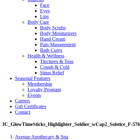
Face
Eyes
Lips
Body Care
Body Scrubs
Body Moisturizers
Hand Cream
Pain Management
Bath Cures
Health & Wellness
Tinctures & Teas
Cough & Cold
Sinus Relief
Seasonal Features
Membership
Loyalty Program
Events
Careers
Gift Certificates
Contact
IC_GlowTimeSticks_Highlighter_Soldier_wCap2_Solstice_F-57
Avenue Apothecary & Spa