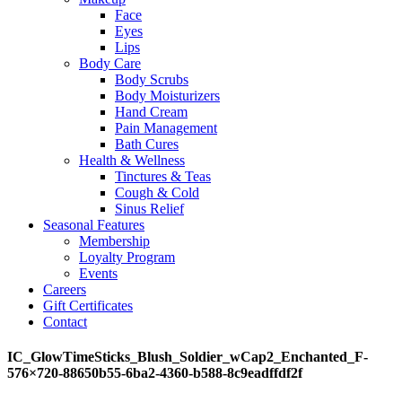
Face
Eyes
Lips
Body Care
Body Scrubs
Body Moisturizers
Hand Cream
Pain Management
Bath Cures
Health & Wellness
Tinctures & Teas
Cough & Cold
Sinus Relief
Seasonal Features
Membership
Loyalty Program
Events
Careers
Gift Certificates
Contact
IC_GlowTimeSticks_Blush_Soldier_wCap2_Enchanted_F-
576×720-88650b55-6ba2-4360-b588-8c9eadffdf2f