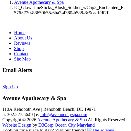
Avenue Apothecary & Spa
IC_GlowTimeSticks_Blush_Soldier_wCap2_Enchanted_F-
576×720-88650b55-6ba2-4360-b588-8c9eadffdf2f
Home
About Us
Reviews
Shop
Contact
Site Map
Email Alerts
Sign Up
Avenue Apothecary & Spa
110A Rehoboth Ave | Rehoboth Beach, DE 19971
p: 302.227.5649 | e:
info@avenuedayspa.com
Copyright © 2026
Avenue Apothecary & Spa
All Rights Reserved
Website Design
by
D3Corp
Ocean City Maryland
Looking for a place to stay?
Visit our friends!