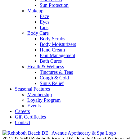
Sun Protection
Makeup
Face
Eyes
Lips
Body Care
Body Scrubs
Body Moisturizers
Hand Cream
Pain Management
Bath Cures
Health & Wellness
Tinctures & Teas
Cough & Cold
Sinus Relief
Seasonal Features
Membership
Loyalty Program
Events
Careers
Gift Certificates
Contact
302.227.5649
Rehoboth Beach, DE | Family Owned & Operated