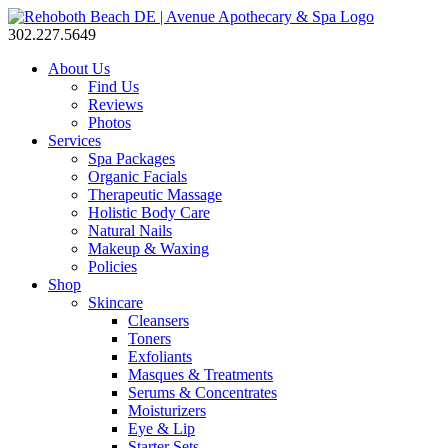
302.227.5649
About Us
Find Us
Reviews
Photos
Services
Spa Packages
Organic Facials
Therapeutic Massage
Holistic Body Care
Natural Nails
Makeup & Waxing
Policies
Shop
Skincare
Cleansers
Toners
Exfoliants
Masques & Treatments
Serums & Concentrates
Moisturizers
Eye & Lip
Starter Sets