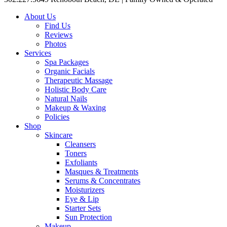
About Us
Find Us
Reviews
Photos
Services
Spa Packages
Organic Facials
Therapeutic Massage
Holistic Body Care
Natural Nails
Makeup & Waxing
Policies
Shop
Skincare
Cleansers
Toners
Exfoliants
Masques & Treatments
Serums & Concentrates
Moisturizers
Eye & Lip
Starter Sets
Sun Protection
Makeup