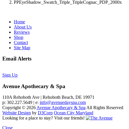
PPEyeShadow_Swatch_Triple_TripleCognac_PDP_2000x
Home
About Us
Reviews
Shop
Contact
Site Map
Email Alerts
Sign Up
Avenue Apothecary & Spa
110A Rehoboth Ave | Rehoboth Beach, DE 19971
p: 302.227.5649 | e:
info@avenuedayspa.com
Copyright © 2026
Avenue Apothecary & Spa
All Rights Reserved
Website Design
by
D3Corp
Ocean City Maryland
Looking for a place to stay?
Visit our friends!
Close