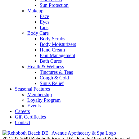
Sun Protection
Makeup
Face
Eyes
Lips
Body Care
Body Scrubs
Body Moisturizers
Hand Cream
Pain Management
Bath Cures
Health & Wellness
Tinctures & Teas
Cough & Cold
Sinus Relief
Seasonal Features
Membership
Loyalty Program
Events
Careers
Gift Certificates
Contact
302.227.5649
Rehoboth Beach, DE | Family Owned & Operated