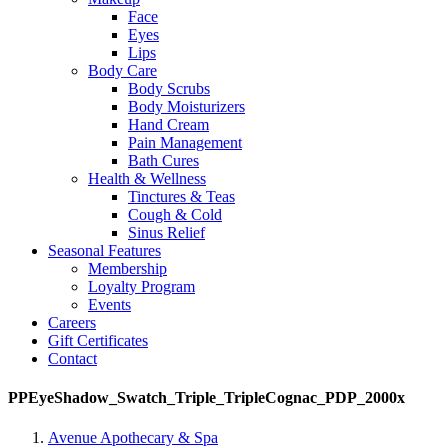
Face
Eyes
Lips
Body Care
Body Scrubs
Body Moisturizers
Hand Cream
Pain Management
Bath Cures
Health & Wellness
Tinctures & Teas
Cough & Cold
Sinus Relief
Seasonal Features
Membership
Loyalty Program
Events
Careers
Gift Certificates
Contact
PPEyeShadow_Swatch_Triple_TripleCognac_PDP_2000x
Avenue Apothecary & Spa