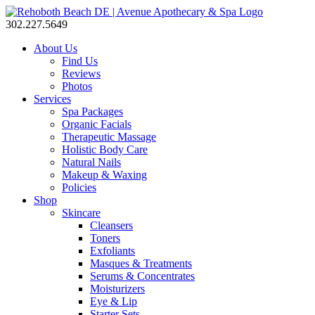
302.227.5649
About Us
Find Us
Reviews
Photos
Services
Spa Packages
Organic Facials
Therapeutic Massage
Holistic Body Care
Natural Nails
Makeup & Waxing
Policies
Shop
Skincare
Cleansers
Toners
Exfoliants
Masques & Treatments
Serums & Concentrates
Moisturizers
Eye & Lip
Starter Sets