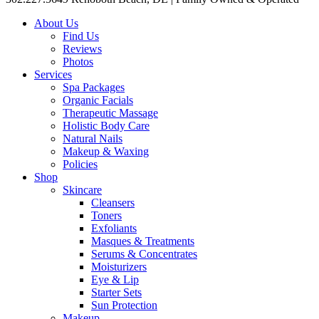
About Us
Find Us
Reviews
Photos
Services
Spa Packages
Organic Facials
Therapeutic Massage
Holistic Body Care
Natural Nails
Makeup & Waxing
Policies
Shop
Skincare
Cleansers
Toners
Exfoliants
Masques & Treatments
Serums & Concentrates
Moisturizers
Eye & Lip
Starter Sets
Sun Protection
Makeup