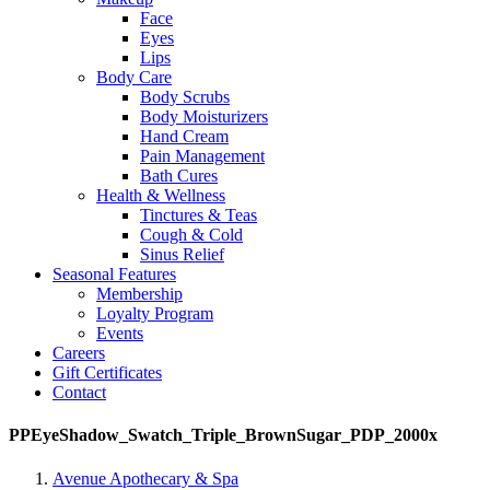
Face
Eyes
Lips
Body Care
Body Scrubs
Body Moisturizers
Hand Cream
Pain Management
Bath Cures
Health & Wellness
Tinctures & Teas
Cough & Cold
Sinus Relief
Seasonal Features
Membership
Loyalty Program
Events
Careers
Gift Certificates
Contact
PPEyeShadow_Swatch_Triple_BrownSugar_PDP_2000x
Avenue Apothecary & Spa