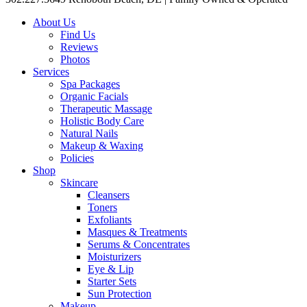
About Us
Find Us
Reviews
Photos
Services
Spa Packages
Organic Facials
Therapeutic Massage
Holistic Body Care
Natural Nails
Makeup & Waxing
Policies
Shop
Skincare
Cleansers
Toners
Exfoliants
Masques & Treatments
Serums & Concentrates
Moisturizers
Eye & Lip
Starter Sets
Sun Protection
Makeup