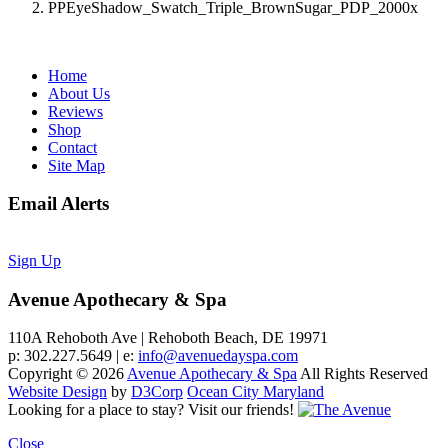
PPEyeShadow_Swatch_Triple_BrownSugar_PDP_2000x
Home
About Us
Reviews
Shop
Contact
Site Map
Email Alerts
Sign Up
Avenue Apothecary & Spa
110A Rehoboth Ave | Rehoboth Beach, DE 19971
p: 302.227.5649 | e:
info@avenuedayspa.com
Copyright © 2026
Avenue Apothecary & Spa
All Rights Reserved
Website Design
by
D3Corp
Ocean City Maryland
Looking for a place to stay?
Visit our friends!
Close