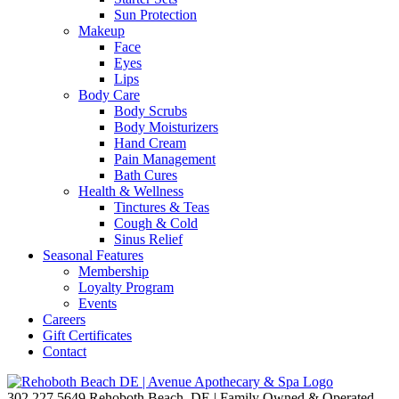
Sun Protection
Makeup
Face
Eyes
Lips
Body Care
Body Scrubs
Body Moisturizers
Hand Cream
Pain Management
Bath Cures
Health & Wellness
Tinctures & Teas
Cough & Cold
Sinus Relief
Seasonal Features
Membership
Loyalty Program
Events
Careers
Gift Certificates
Contact
302.227.5649
Rehoboth Beach, DE | Family Owned & Operated