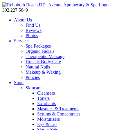
302.227.5649
About Us
Find Us
Reviews
Photos
Services
Spa Packages
Organic Facials
Therapeutic Massage
Holistic Body Care
Natural Nails
Makeup & Waxing
Policies
Shop
Skincare
Cleansers
Toners
Exfoliants
Masques & Treatments
Serums & Concentrates
Moisturizers
Eye & Lip
Starter Sets