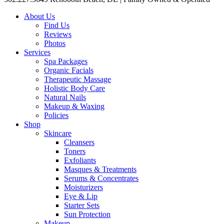
About Us
Find Us
Reviews
Photos
Services
Spa Packages
Organic Facials
Therapeutic Massage
Holistic Body Care
Natural Nails
Makeup & Waxing
Policies
Shop
Skincare
Cleansers
Toners
Exfoliants
Masques & Treatments
Serums & Concentrates
Moisturizers
Eye & Lip
Starter Sets
Sun Protection
Makeup