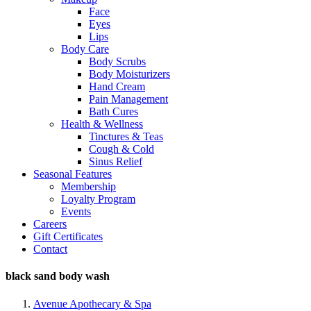
Face
Eyes
Lips
Body Care
Body Scrubs
Body Moisturizers
Hand Cream
Pain Management
Bath Cures
Health & Wellness
Tinctures & Teas
Cough & Cold
Sinus Relief
Seasonal Features
Membership
Loyalty Program
Events
Careers
Gift Certificates
Contact
black sand body wash
Avenue Apothecary & Spa