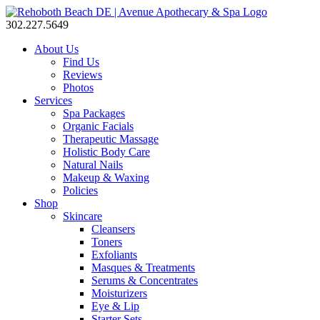
302.227.5649
About Us
Find Us
Reviews
Photos
Services
Spa Packages
Organic Facials
Therapeutic Massage
Holistic Body Care
Natural Nails
Makeup & Waxing
Policies
Shop
Skincare
Cleansers
Toners
Exfoliants
Masques & Treatments
Serums & Concentrates
Moisturizers
Eye & Lip
Starter Sets