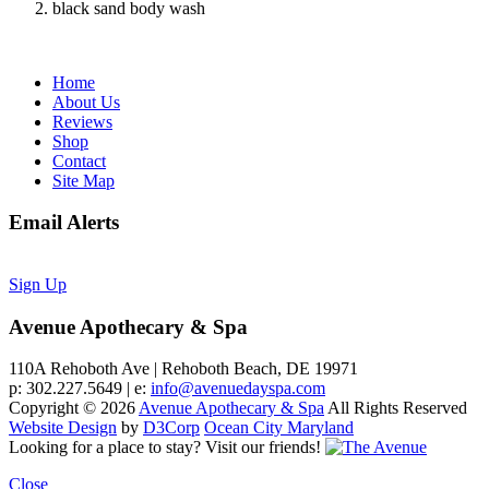
black sand body wash
Home
About Us
Reviews
Shop
Contact
Site Map
Email Alerts
Sign Up
Avenue Apothecary & Spa
110A Rehoboth Ave | Rehoboth Beach, DE 19971
p: 302.227.5649 | e:
info@avenuedayspa.com
Copyright © 2026
Avenue Apothecary & Spa
All Rights Reserved
Website Design
by
D3Corp
Ocean City Maryland
Looking for a place to stay?
Visit our friends!
Close