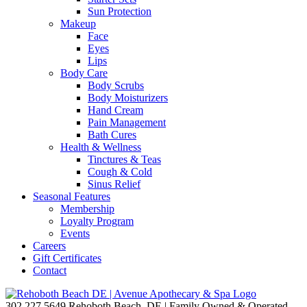
Sun Protection
Makeup
Face
Eyes
Lips
Body Care
Body Scrubs
Body Moisturizers
Hand Cream
Pain Management
Bath Cures
Health & Wellness
Tinctures & Teas
Cough & Cold
Sinus Relief
Seasonal Features
Membership
Loyalty Program
Events
Careers
Gift Certificates
Contact
302.227.5649
Rehoboth Beach, DE | Family Owned & Operated