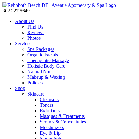
302.227.5649
About Us
Find Us
Reviews
Photos
Services
Spa Packages
Organic Facials
Therapeutic Massage
Holistic Body Care
Natural Nails
Makeup & Waxing
Policies
Shop
Skincare
Cleansers
Toners
Exfoliants
Masques & Treatments
Serums & Concentrates
Moisturizers
Eye & Lip
Starter Sets