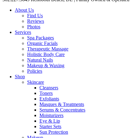
About Us
Find Us
Reviews
Photos
Services
Spa Packages
Organic Facials
Therapeutic Massage
Holistic Body Care
Natural Nails
Makeup & Waxing
Policies
Shop
Skincare
Cleansers
Toners
Exfoliants
Masques & Treatments
Serums & Concentrates
Moisturizers
Eye & Lip
Starter Sets
Sun Protection
Makeup