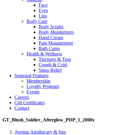
Face
Eyes
Lips
Body Care
Body Scrubs
Body Moisturizers
Hand Cream
Pain Management
Bath Cures
Health & Wellness
Tinctures & Teas
Cough & Cold
Sinus Relief
Seasonal Features
Membership
Loyalty Program
Events
Careers
Gift Certificates
Contact
GT_Blush_Soldier_Afterglow_PDP_1_2000x
Avenue Apothecary & Spa