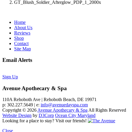
GT_Blush_Soldier_Afterglow_PDP_1_2000x
Home
About Us
Reviews
Shop
Contact
Site Map
Email Alerts
Sign Up
Avenue Apothecary & Spa
110A Rehoboth Ave | Rehoboth Beach, DE 19971
p: 302.227.5649 | e:
info@avenuedayspa.com
Copyright © 2026
Avenue Apothecary & Spa
All Rights Reserved
Website Design
by
D3Corp
Ocean City Maryland
Looking for a place to stay?
Visit our friends!
Close