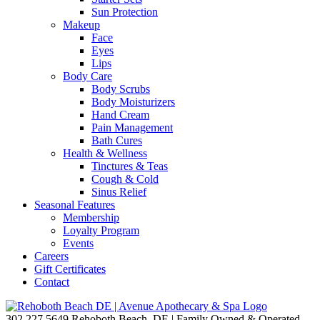
Sun Protection
Makeup
Face
Eyes
Lips
Body Care
Body Scrubs
Body Moisturizers
Hand Cream
Pain Management
Bath Cures
Health & Wellness
Tinctures & Teas
Cough & Cold
Sinus Relief
Seasonal Features
Membership
Loyalty Program
Events
Careers
Gift Certificates
Contact
302.227.5649
Rehoboth Beach, DE | Family Owned & Operated