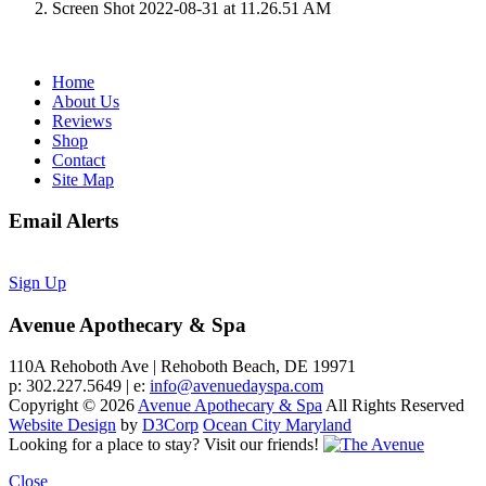
Screen Shot 2022-08-31 at 11.26.51 AM
Home
About Us
Reviews
Shop
Contact
Site Map
Email Alerts
Sign Up
Avenue Apothecary & Spa
110A Rehoboth Ave | Rehoboth Beach, DE 19971
p: 302.227.5649 | e:
info@avenuedayspa.com
Copyright © 2026
Avenue Apothecary & Spa
All Rights Reserved
Website Design
by
D3Corp
Ocean City Maryland
Looking for a place to stay?
Visit our friends!
Close