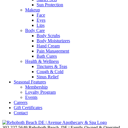
Sun Protection
Makeup
Face
Eyes
Lips
Body Care
Body Scrubs
Body Moisturizers
Hand Cream
Pain Management
Bath Cures
Health & Wellness
Tinctures & Teas
Cough & Cold
Sinus Relief
Seasonal Features
Membership
Loyalty Program
Events
Careers
Gift Certificates
Contact
302.227.5649
Rehoboth Beach, DE | Family Owned & Operated