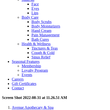
Face
Eyes
Lips
Body Care
Body Scrubs
Body Moisturizers
Hand Cream
Pain Management
Bath Cures
Health & Wellness
Tinctures & Teas
Cough & Cold
Sinus Relief
Seasonal Features
Membership
Loyalty Program
Events
Careers
Gift Certificates
Contact
Screen Shot 2022-08-31 at 11.26.51 AM
Avenue Apothecary & Spa