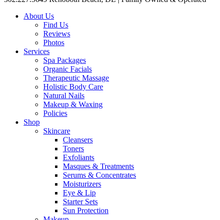
About Us
Find Us
Reviews
Photos
Services
Spa Packages
Organic Facials
Therapeutic Massage
Holistic Body Care
Natural Nails
Makeup & Waxing
Policies
Shop
Skincare
Cleansers
Toners
Exfoliants
Masques & Treatments
Serums & Concentrates
Moisturizers
Eye & Lip
Starter Sets
Sun Protection
Makeup