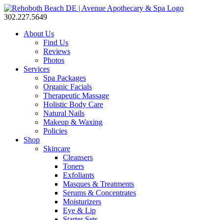
302.227.5649
About Us
Find Us
Reviews
Photos
Services
Spa Packages
Organic Facials
Therapeutic Massage
Holistic Body Care
Natural Nails
Makeup & Waxing
Policies
Shop
Skincare
Cleansers
Toners
Exfoliants
Masques & Treatments
Serums & Concentrates
Moisturizers
Eye & Lip
Starter Sets